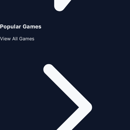
Popular Games
View All Games