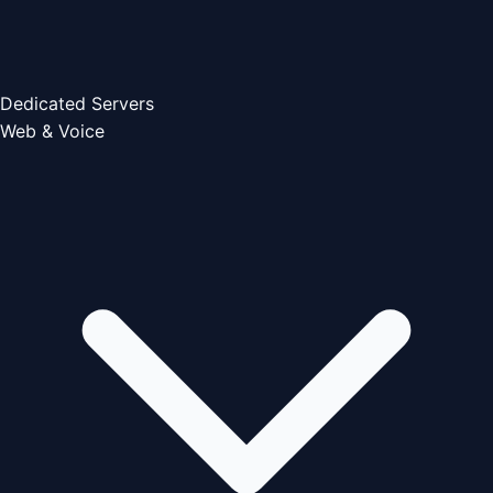
Dedicated Servers
Web & Voice