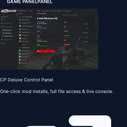
GAME PANEL
PANEL
CP Deluxe Control Panel
One-click mod installs, full file access & live console.