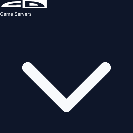
Game Servers