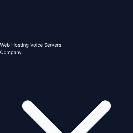
Web Hosting
Voice Servers
Company