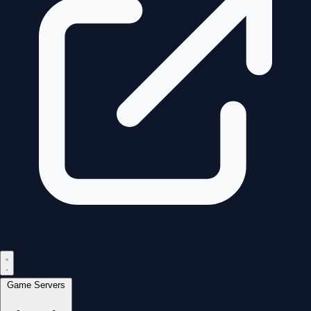
Game Servers