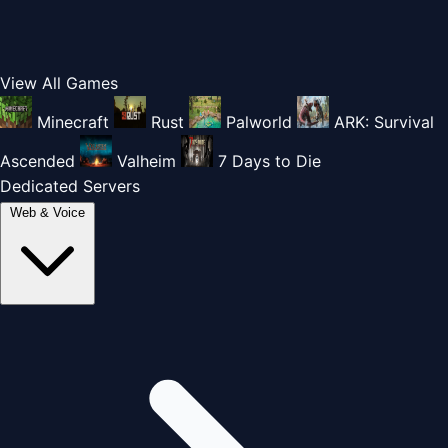
View All Games
Minecraft
Rust
Palworld
ARK: Survival
Ascended
Valheim
7 Days to Die
Dedicated Servers
Web & Voice