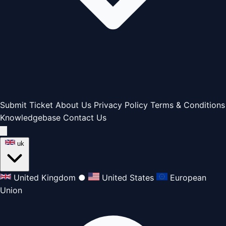
Submit Ticket
About Us
Privacy Policy
Terms & Conditions
Knowledgebase
Contact Us
uk
United Kingdom
●
United States
European
Union