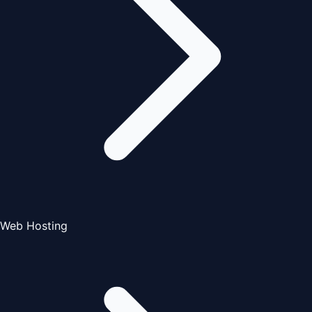
Web Hosting