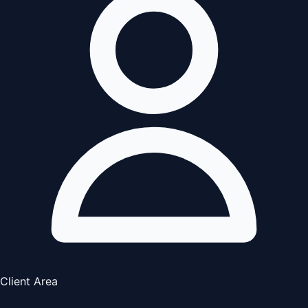
Client Area