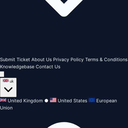
Submit Ticket
About Us
Privacy Policy
Terms & Conditions
Knowledgebase
Contact Us
uk
United Kingdom
●
United States
European
Union