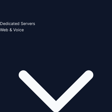
Dedicated Servers
Web & Voice