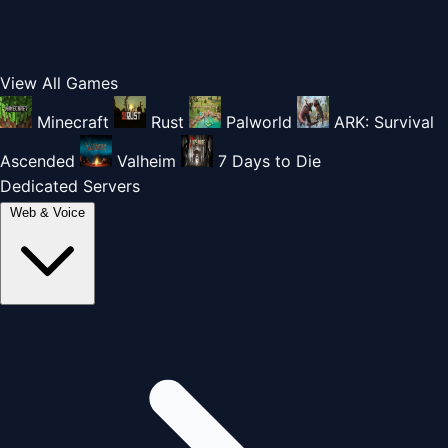
View All Games
Minecraft
Rust
Palworld
ARK: Survival
Ascended
Valheim
7 Days to Die
Dedicated Servers
Web & Voice