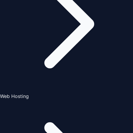
Web Hosting