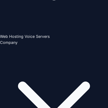
Web Hosting
Voice Servers
Company