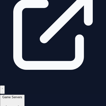
Game Servers