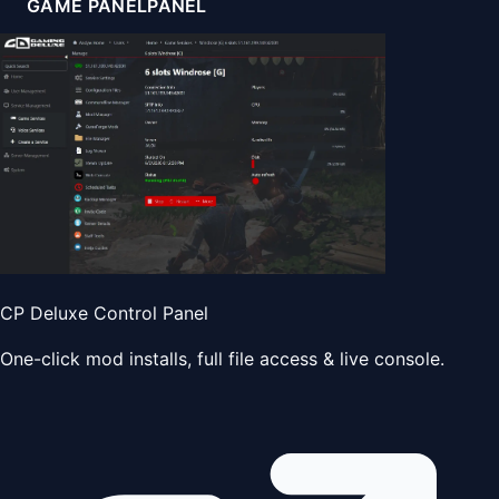
GAME PANEL
PANEL
CP Deluxe Control Panel
One-click mod installs, full file access & live console.