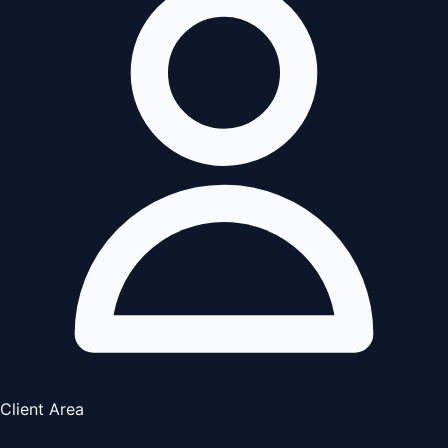
Client Area