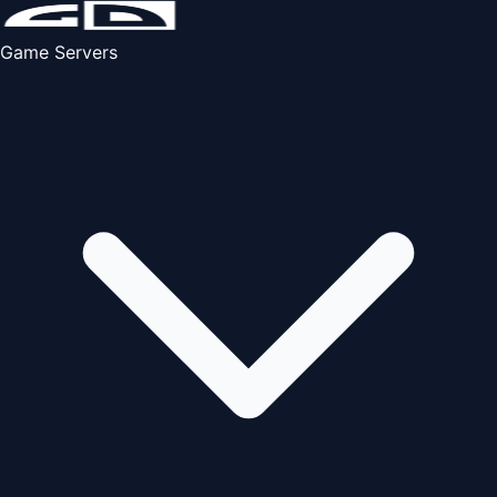
Game Servers