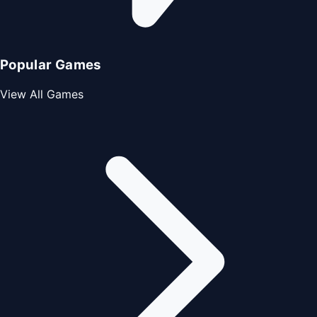
Popular Games
View All Games