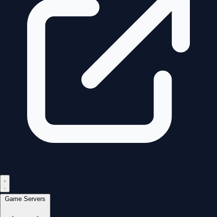
Game Servers