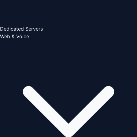
Dedicated Servers
Web & Voice