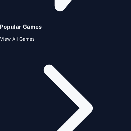
Popular Games
View All Games