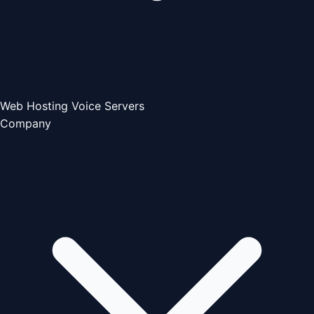
Web Hosting
Voice Servers
Company