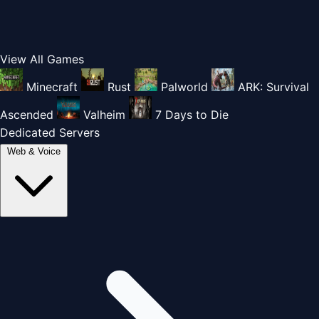
View All Games
Minecraft
Rust
Palworld
ARK: Survival
Ascended
Valheim
7 Days to Die
Dedicated Servers
Web & Voice