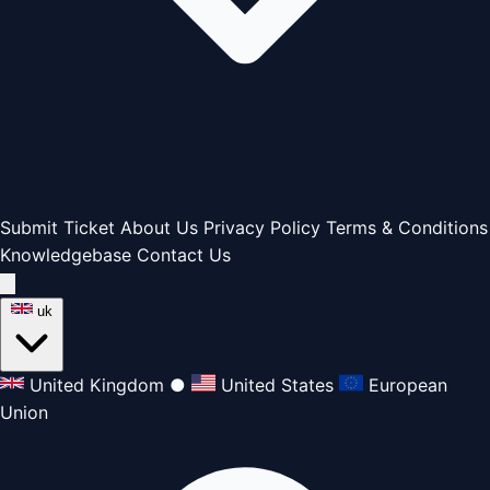
Submit Ticket
About Us
Privacy Policy
Terms & Conditions
Knowledgebase
Contact Us
uk
United Kingdom
●
United States
European
Union