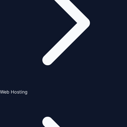
Web Hosting