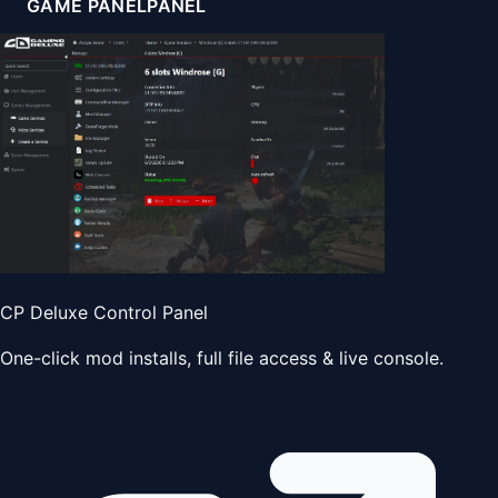
GAME PANEL
PANEL
CP Deluxe Control Panel
One-click mod installs, full file access & live console.