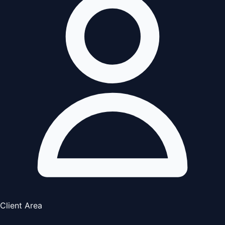
Client Area