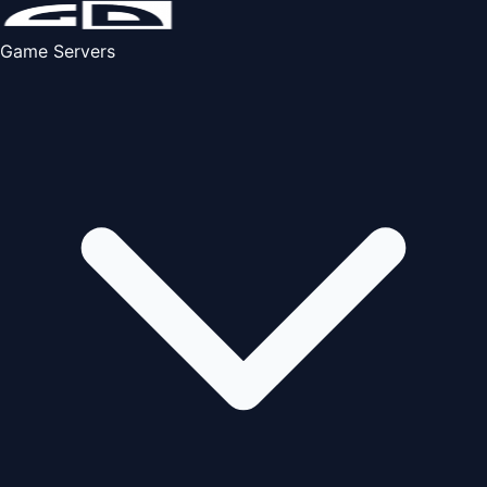
Game Servers