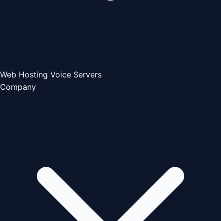
Web Hosting
Voice Servers
Company