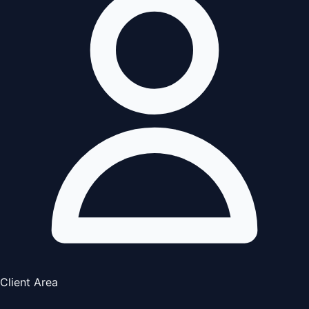
Client Area