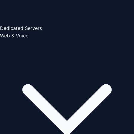
Dedicated Servers
Web & Voice