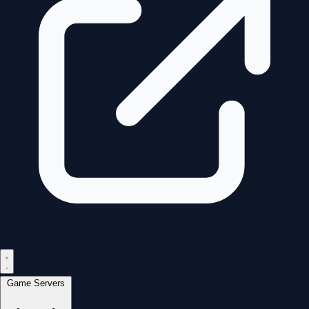
Game Servers