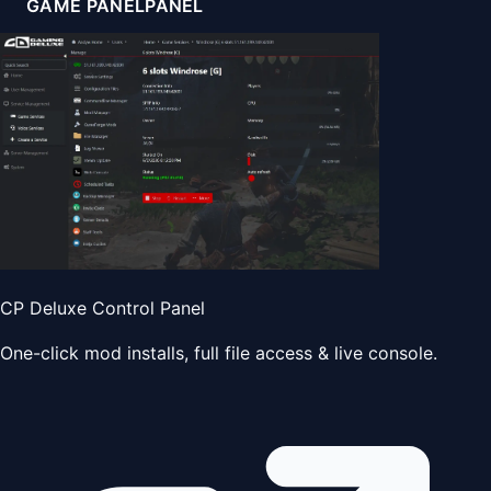
GAME PANEL
PANEL
CP Deluxe Control Panel
One-click mod installs, full file access & live console.