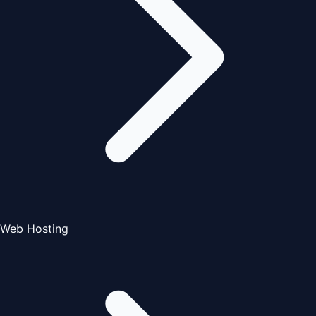
Web Hosting