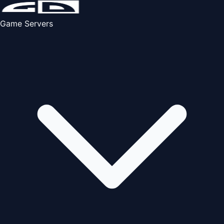
Game Servers