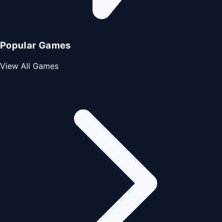
Popular Games
View All Games