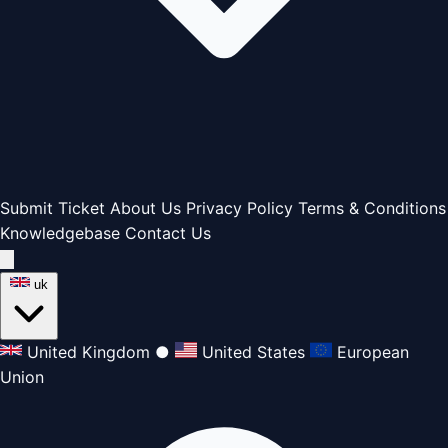
Submit Ticket
About Us
Privacy Policy
Terms & Conditions
Knowledgebase
Contact Us
uk
United Kingdom
●
United States
European
Union