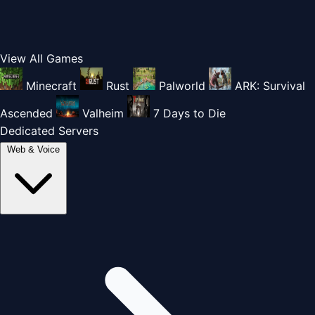
View All Games
Minecraft
Rust
Palworld
ARK: Survival
Ascended
Valheim
7 Days to Die
Dedicated Servers
Web & Voice