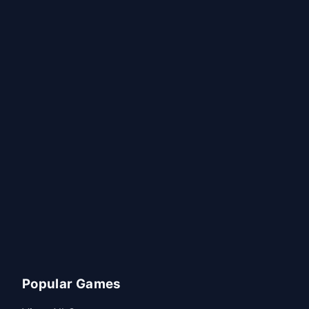
Popular Games