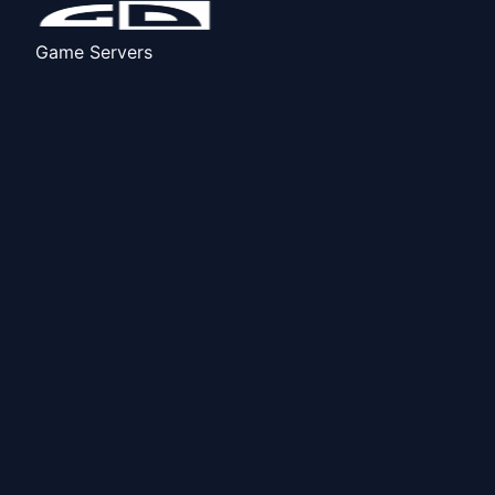
Game Servers