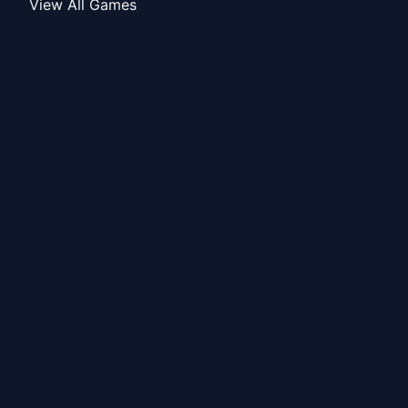
View All Games