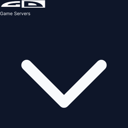
Game Servers