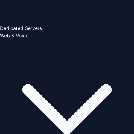
Dedicated Servers
Web & Voice