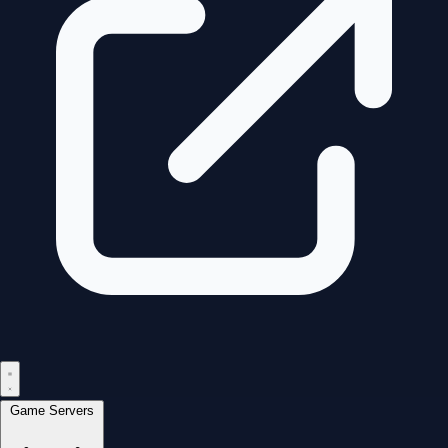
Game Servers