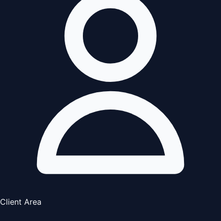
Client Area