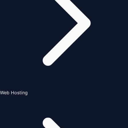
Web Hosting