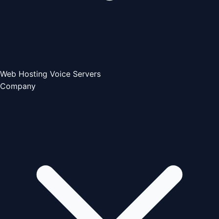
Web Hosting
Voice Servers
Company