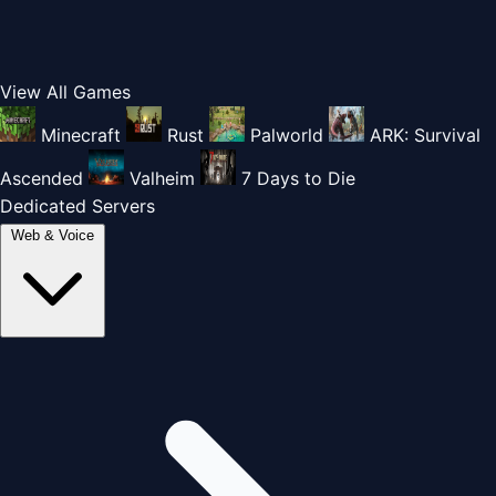
View All Games
Minecraft
Rust
Palworld
ARK: Survival
Ascended
Valheim
7 Days to Die
Dedicated Servers
Web & Voice