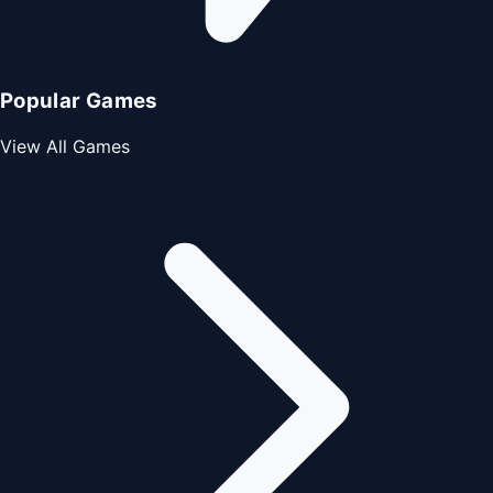
Popular Games
View All Games