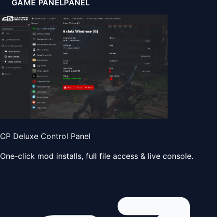
GAME PANEL
PANEL
CP Deluxe Control Panel
One-click mod installs, full file access & live console.