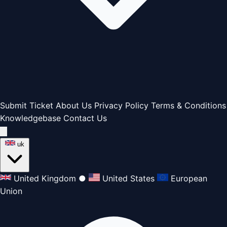
Submit Ticket
About Us
Privacy Policy
Terms & Conditions
Knowledgebase
Contact Us
uk
United Kingdom
●
United States
European
Union