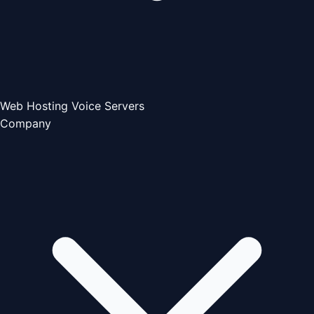
Web Hosting
Voice Servers
Company