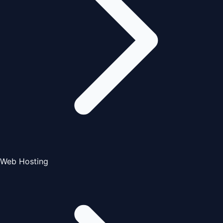
Web Hosting