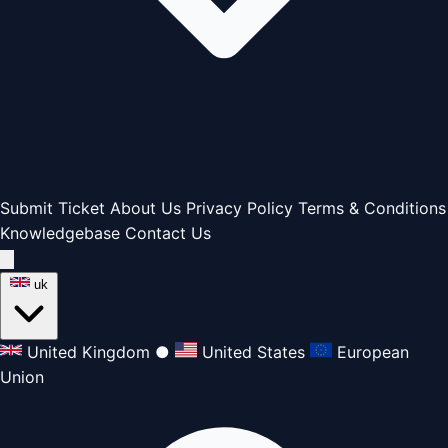
Submit Ticket
About Us
Privacy Policy
Terms & Conditions
Knowledgebase
Contact Us
uk
United Kingdom
●
United States
European
Union