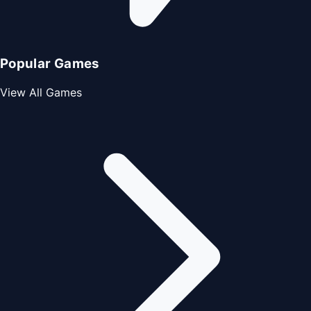
Popular Games
View All Games