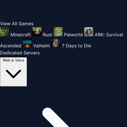
View All Games
Minecraft
Rust
Palworld
ARK: Survival
Ascended
Valheim
7 Days to Die
Dedicated Servers
Web & Voice