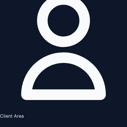
Client Area