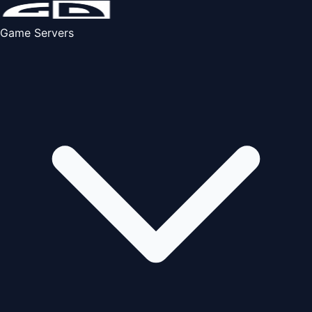
Game Servers