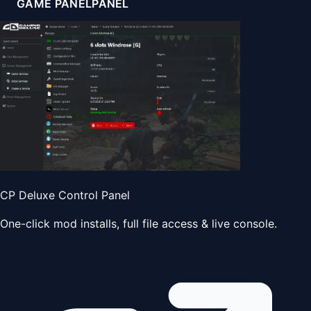
GAME PANEL
PANEL
CP Deluxe Control Panel
One-click mod installs, full file access & live console.