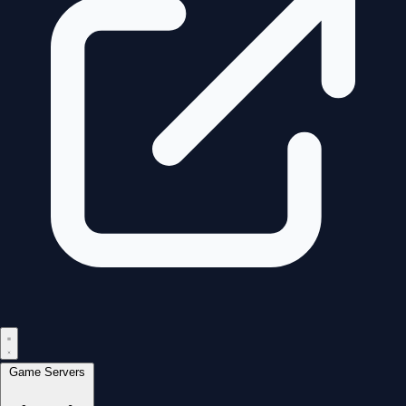
Game Servers