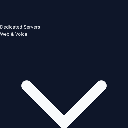
Dedicated Servers
Web & Voice