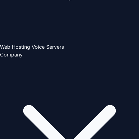
Web Hosting
Voice Servers
Company