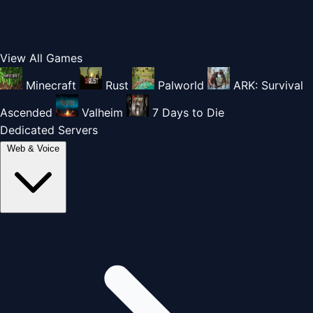
View All Games
Minecraft
Rust
Palworld
ARK: Survival
Ascended
Valheim
7 Days to Die
Dedicated Servers
Web & Voice