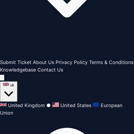
Submit Ticket
About Us
Privacy Policy
Terms & Conditions
Knowledgebase
Contact Us
uk
United Kingdom
●
United States
European
Union