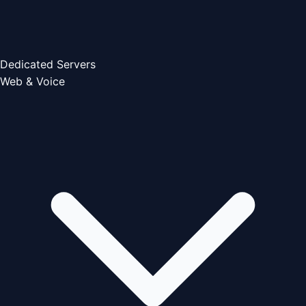
Dedicated Servers
Web & Voice