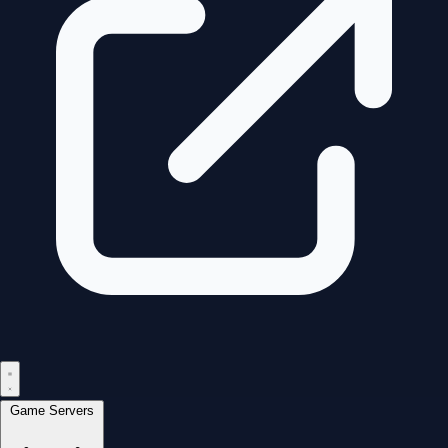
Game Servers