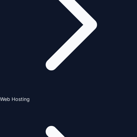
Web Hosting