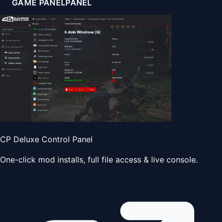
GAME PANEL
PANEL
CP Deluxe Control Panel
One-click mod installs, full file access & live console.