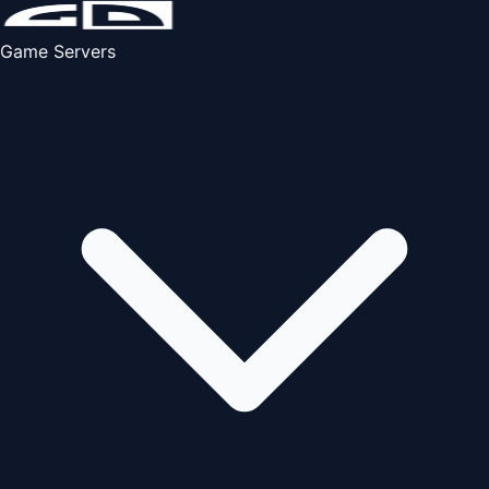
Game Servers