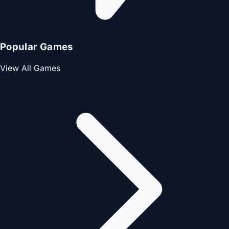
Popular Games
View All Games