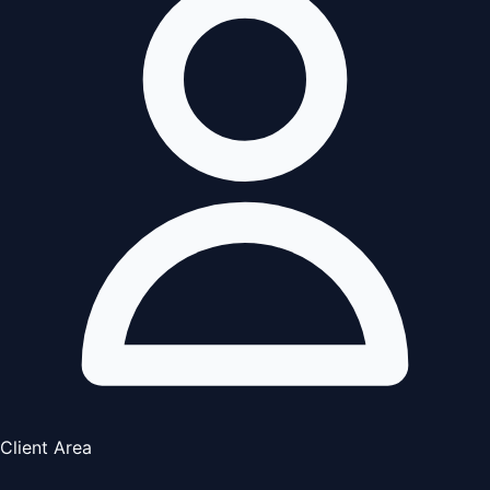
Client Area