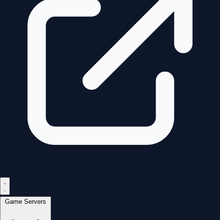
Game Servers