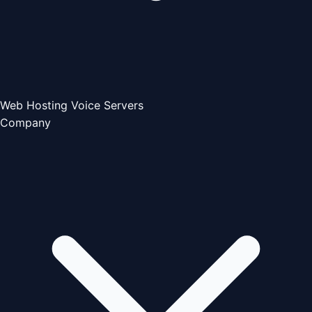
Web Hosting
Voice Servers
Company