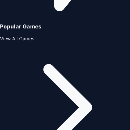
Popular Games
View All Games