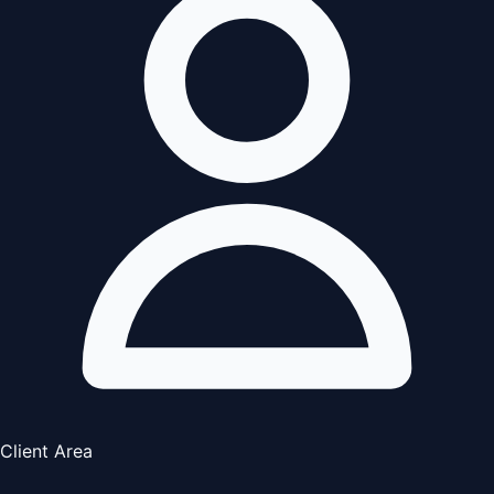
Client Area