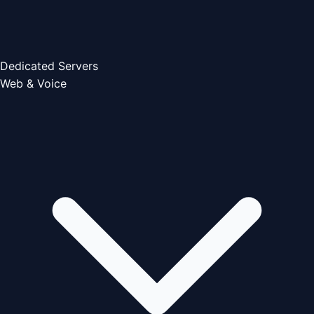
Dedicated Servers
Web & Voice