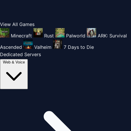
View All Games
Minecraft
Rust
Palworld
ARK: Survival
Ascended
Valheim
7 Days to Die
Dedicated Servers
Web & Voice