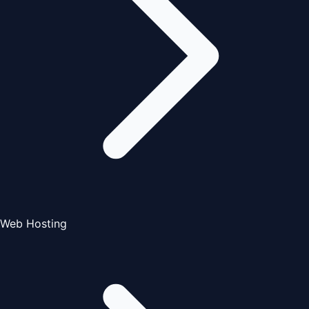
Web Hosting