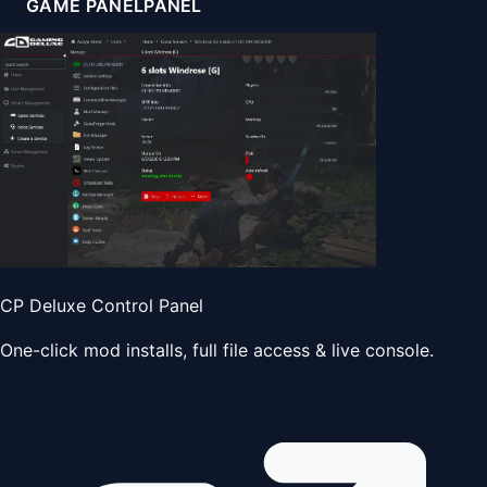
GAME PANEL
PANEL
CP Deluxe Control Panel
One-click mod installs, full file access & live console.