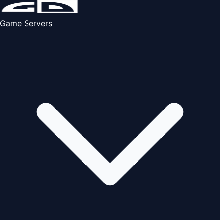
Game Servers