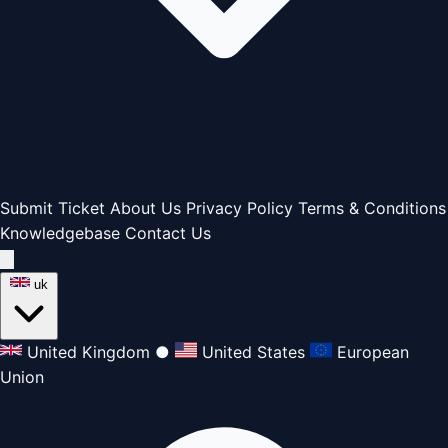
Submit Ticket
About Us
Privacy Policy
Terms & Conditions
Knowledgebase
Contact Us
uk
United Kingdom
●
United States
European
Union