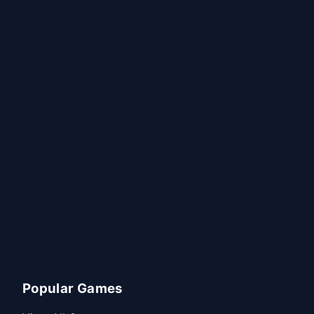
Popular Games