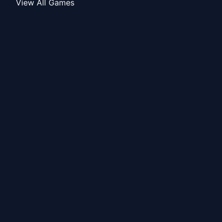
View All Games