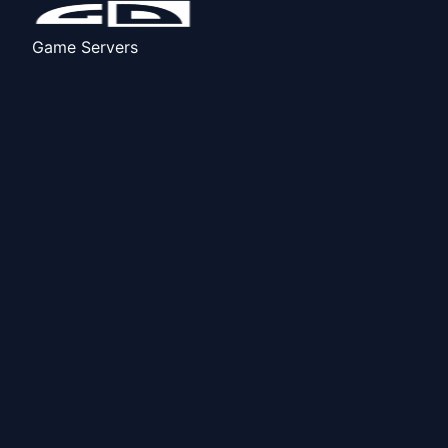
Game Servers