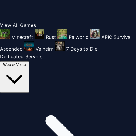
View All Games
Minecraft
Rust
Palworld
ARK: Survival
Ascended
Valheim
7 Days to Die
Dedicated Servers
Web & Voice