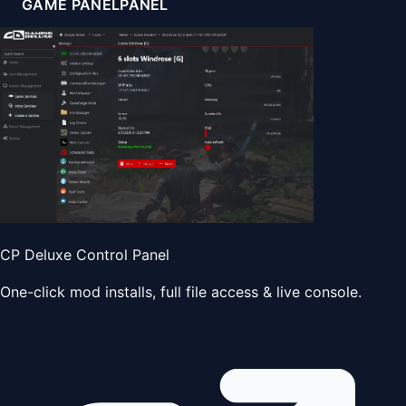
GAME PANEL
PANEL
CP Deluxe Control Panel
One-click mod installs, full file access & live console.