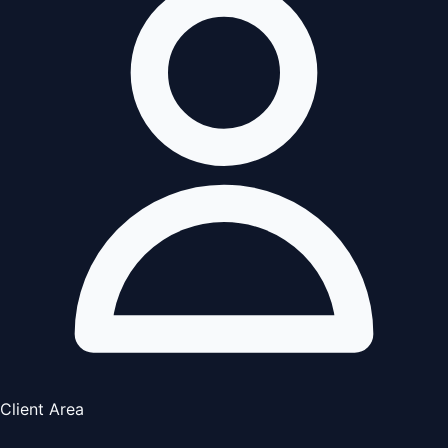
Client Area