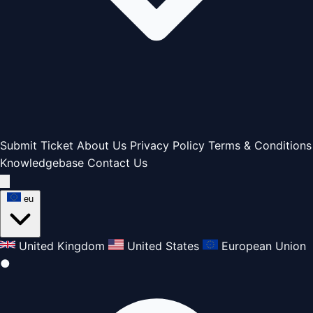
Submit Ticket
About Us
Privacy Policy
Terms & Conditions
Knowledgebase
Contact Us
eu
United Kingdom
United States
European Union
●