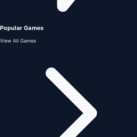
Popular Games
View All Games