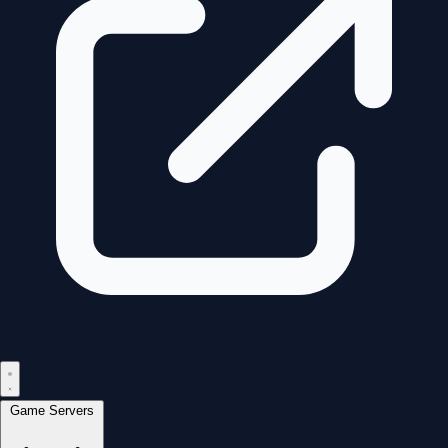
Game Servers