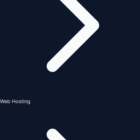
Web Hosting