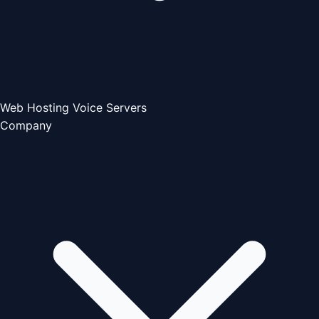
Web Hosting
Voice Servers
Company