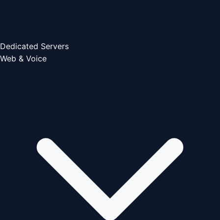
Dedicated Servers
Web & Voice