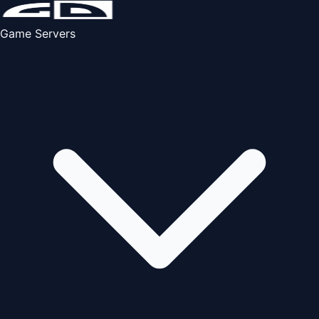
Game Servers