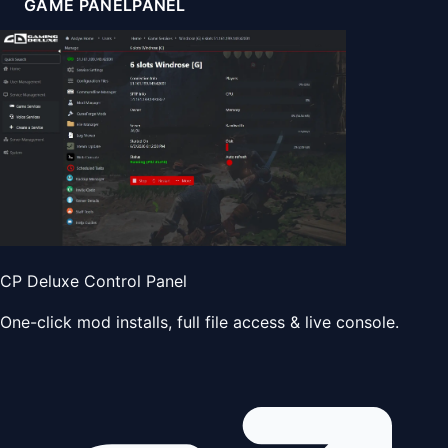
GAME PANEL
PANEL
CP Deluxe Control Panel
One-click mod installs, full file access & live console.