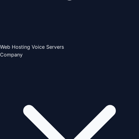
Web Hosting
Voice Servers
Company