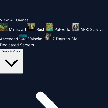
View All Games
Minecraft
Rust
Palworld
ARK: Survival
Ascended
Valheim
7 Days to Die
Dedicated Servers
Web & Voice