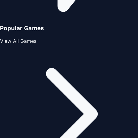
Popular Games
View All Games