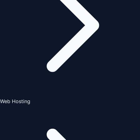
Web Hosting