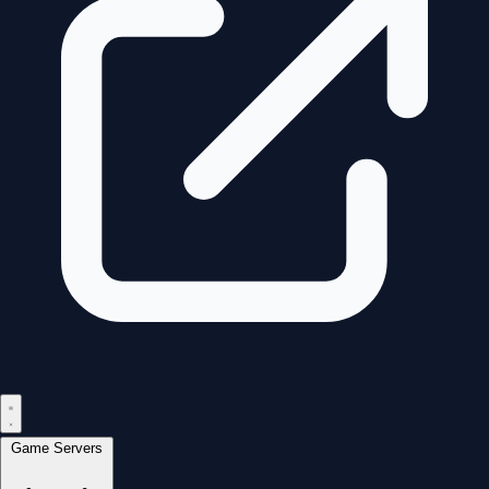
Game Servers