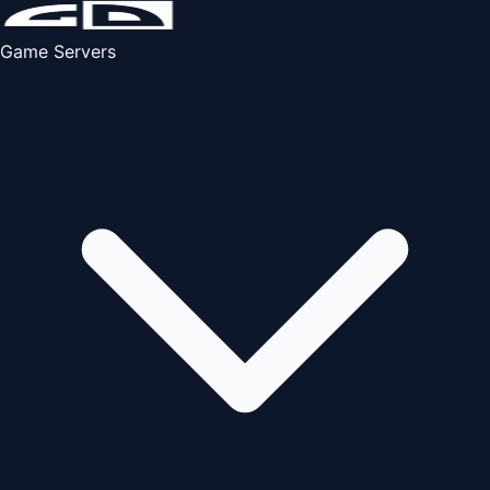
Game Servers