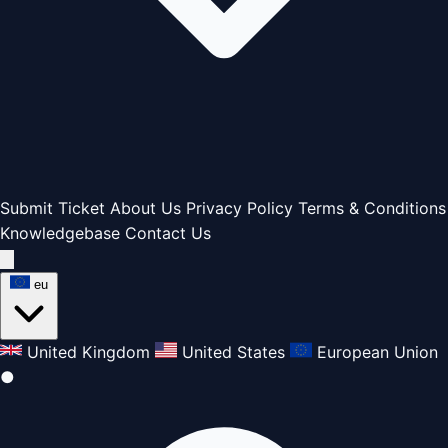
Submit Ticket
About Us
Privacy Policy
Terms & Conditions
Knowledgebase
Contact Us
eu
United Kingdom
United States
European Union
●