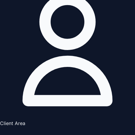
Client Area