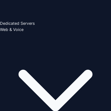
Dedicated Servers
Web & Voice