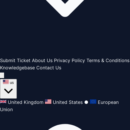
Submit Ticket
About Us
Privacy Policy
Terms & Conditions
Knowledgebase
Contact Us
us
United Kingdom
United States
●
European
Union