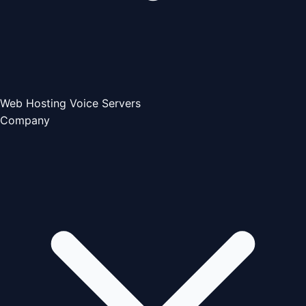
Web Hosting
Voice Servers
Company