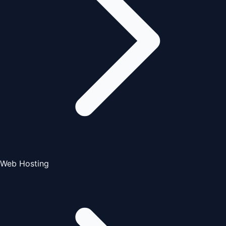
Web Hosting