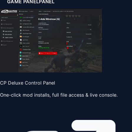
GAME PANEL
PANEL
CP Deluxe Control Panel
One-click mod installs, full file access & live console.