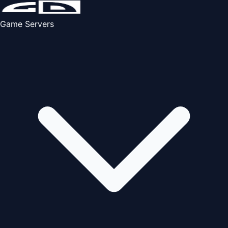
Game Servers