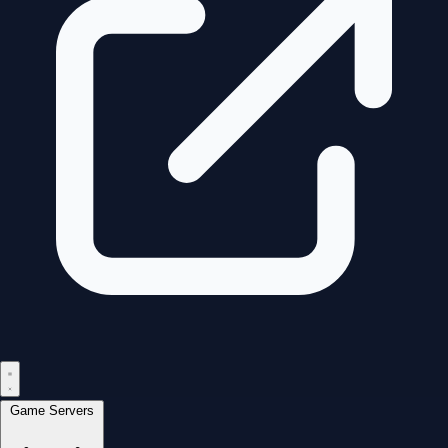
Game Servers