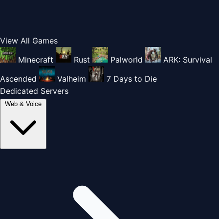
View All Games
Minecraft
Rust
Palworld
ARK: Survival
Ascended
Valheim
7 Days to Die
Dedicated Servers
Web & Voice