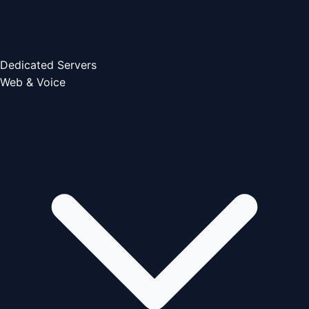
Dedicated Servers
Web & Voice