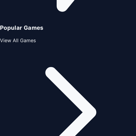
Popular Games
View All Games