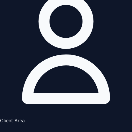
Client Area