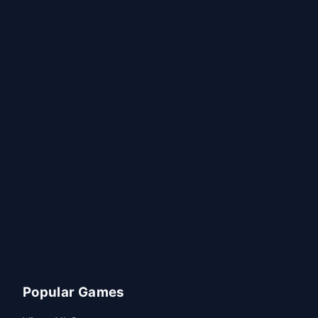
Popular Games