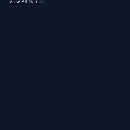
View All Games