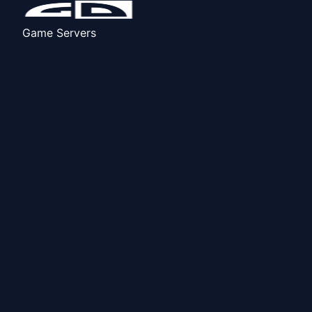
Game Servers