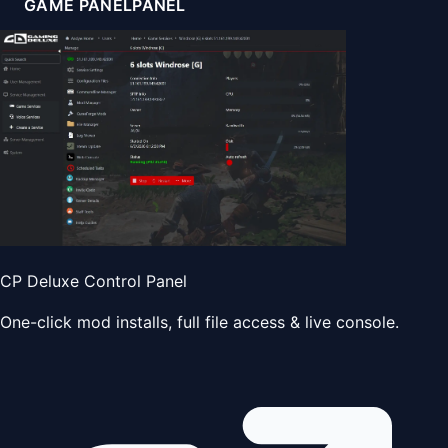
GAME PANEL
PANEL
CP Deluxe Control Panel
One-click mod installs, full file access & live console.