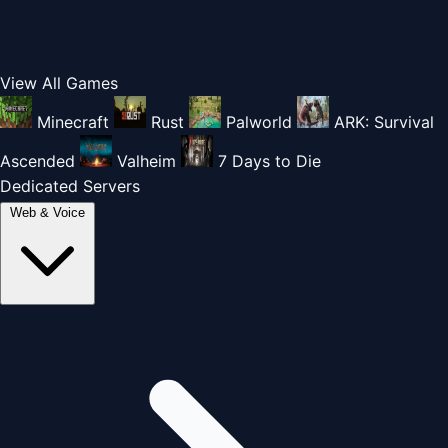
View All Games
Minecraft
Rust
Palworld
ARK: Survival
Ascended
Valheim
7 Days to Die
Dedicated Servers
Web & Voice