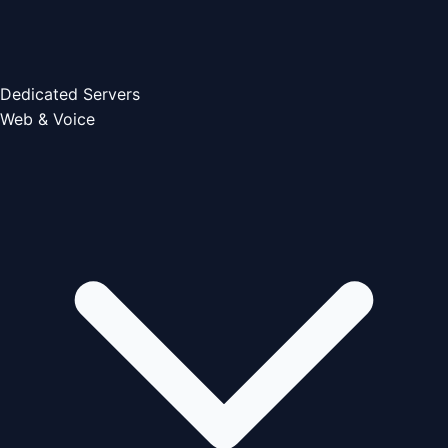
Dedicated Servers
Web & Voice