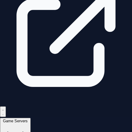
Game Servers