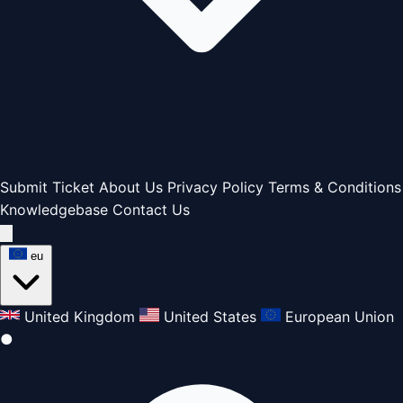
Submit Ticket
About Us
Privacy Policy
Terms & Conditions
Knowledgebase
Contact Us
eu
United Kingdom
United States
European Union
●