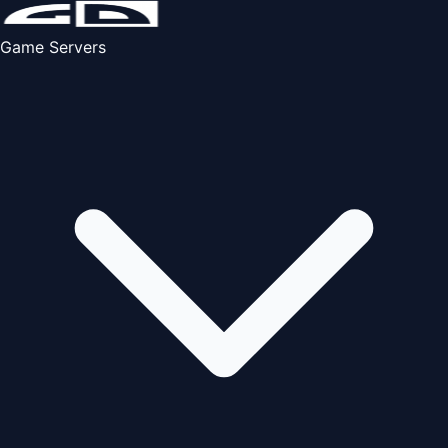
Game Servers