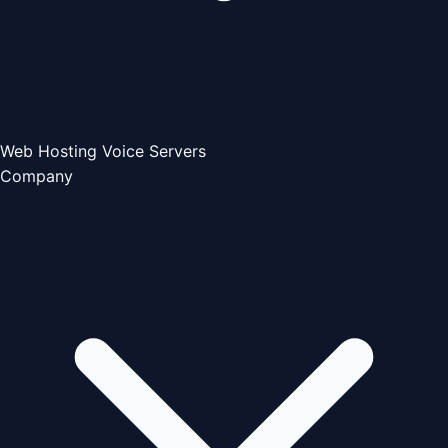
Web Hosting
Voice Servers
Company