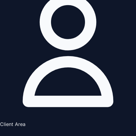
Client Area