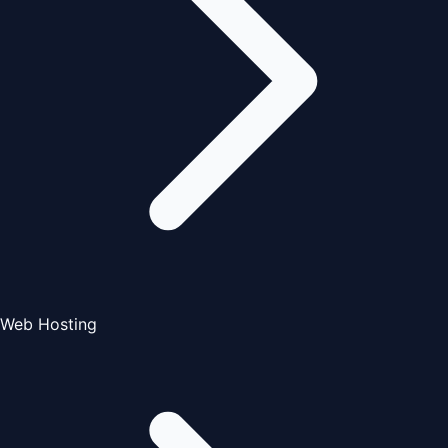
Web Hosting