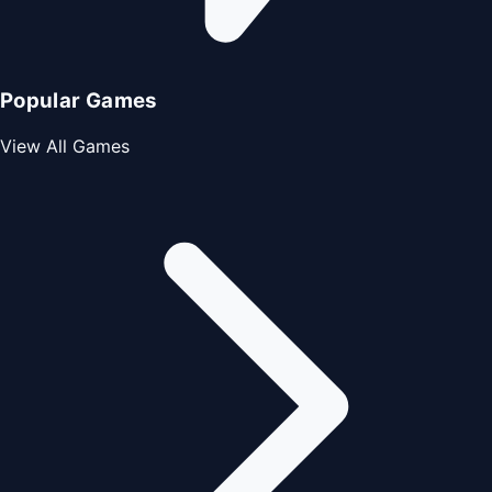
Popular Games
View All Games