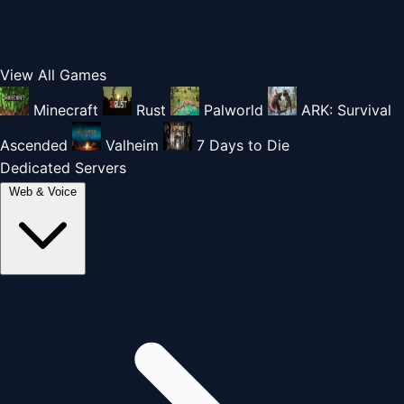
View All Games
Minecraft
Rust
Palworld
ARK: Survival
Ascended
Valheim
7 Days to Die
Dedicated Servers
Web & Voice