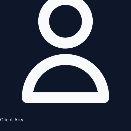
Client Area