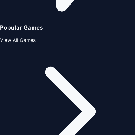
Popular Games
View All Games