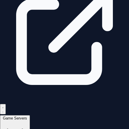
Game Servers