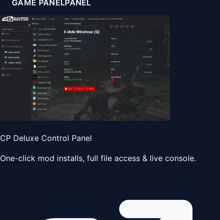
GAME PANEL
PANEL
CP Deluxe Control Panel
One-click mod installs, full file access & live console.