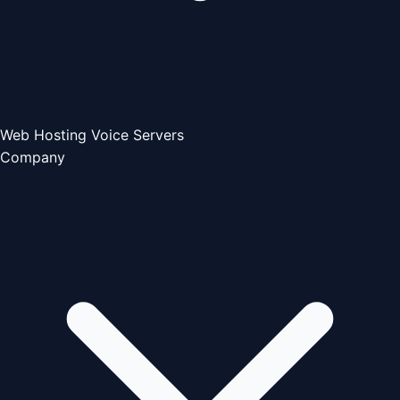
Web Hosting
Voice Servers
Company