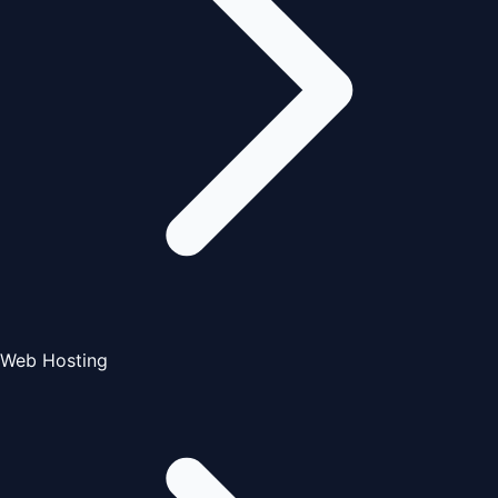
Web Hosting