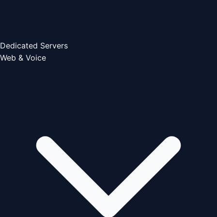
Dedicated Servers
Web & Voice