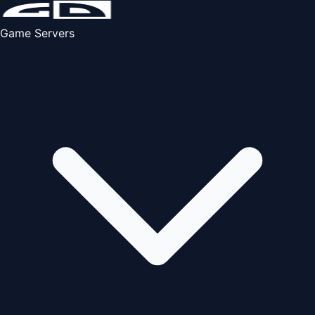
Game Servers