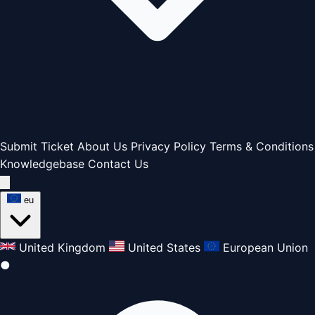
Submit Ticket
About Us
Privacy Policy
Terms & Conditions
Knowledgebase
Contact Us
eu
United Kingdom
United States
European Union
●