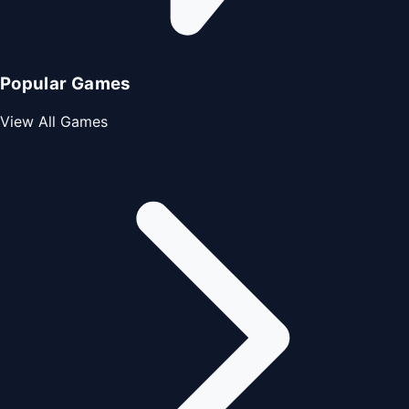
Popular Games
View All Games