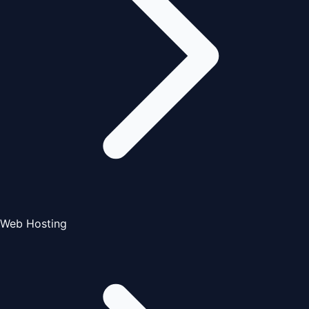
Web Hosting