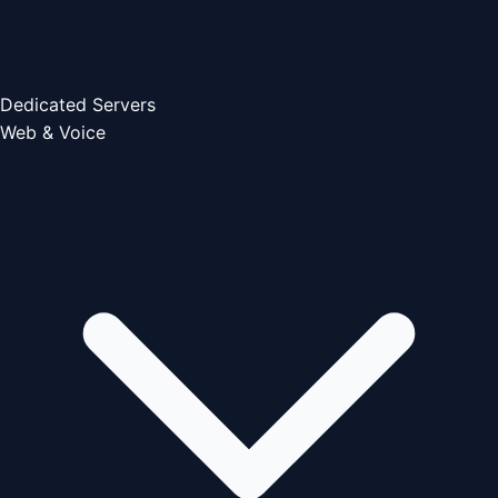
Dedicated Servers
Web & Voice