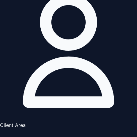
Client Area