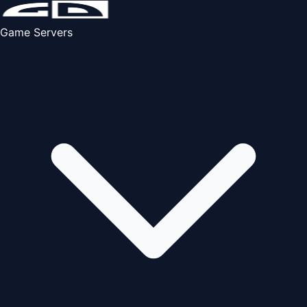
Game Servers