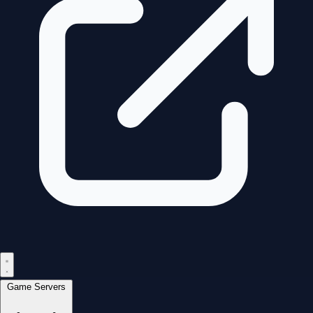
Game Servers