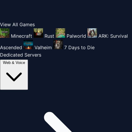
View All Games
Minecraft
Rust
Palworld
ARK: Survival
Ascended
Valheim
7 Days to Die
Dedicated Servers
Web & Voice