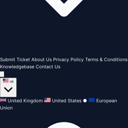
Submit Ticket
About Us
Privacy Policy
Terms & Conditions
Knowledgebase
Contact Us
us
United Kingdom
United States
●
European
Union