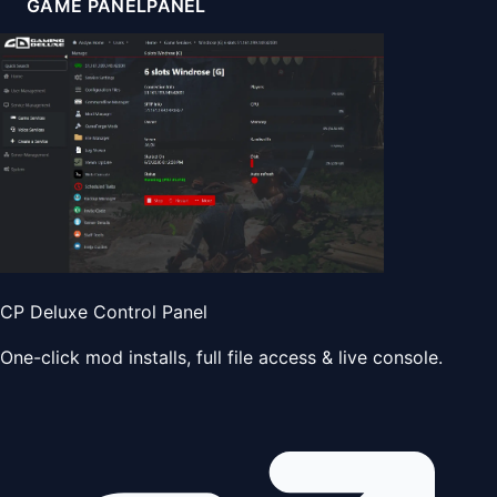
GAME PANEL
PANEL
CP Deluxe Control Panel
One-click mod installs, full file access & live console.