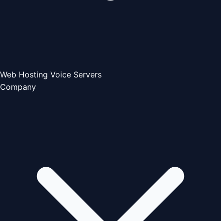
Web Hosting
Voice Servers
Company