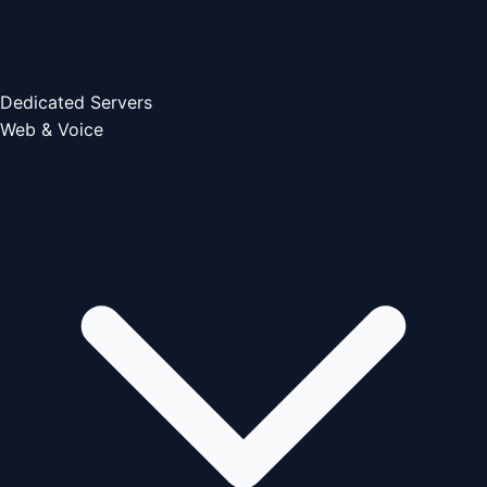
Dedicated Servers
Web & Voice