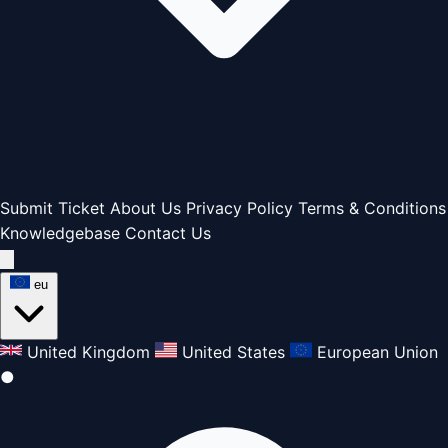
Submit Ticket
About Us
Privacy Policy
Terms & Conditions
Knowledgebase
Contact Us
eu
United Kingdom
United States
European Union
●