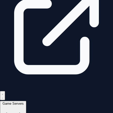
Game Servers