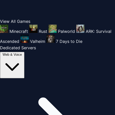
View All Games
Minecraft
Rust
Palworld
ARK: Survival
Ascended
Valheim
7 Days to Die
Dedicated Servers
Web & Voice