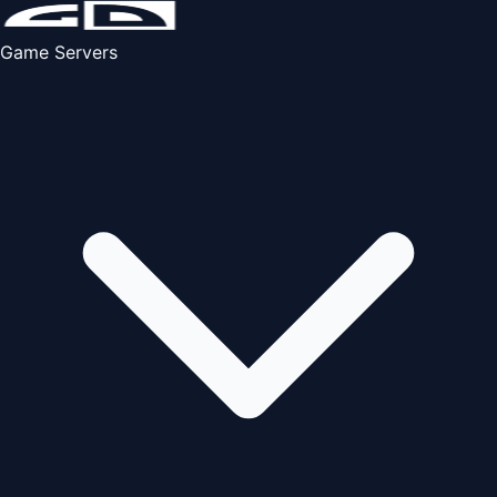
Game Servers