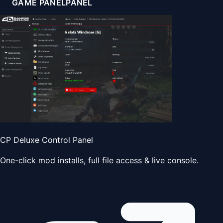
GAME PANEL
PANEL
CP Deluxe Control Panel
One-click mod installs, full file access & live console.