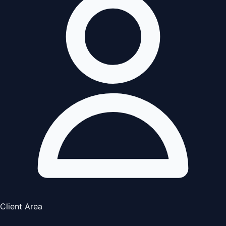
Client Area