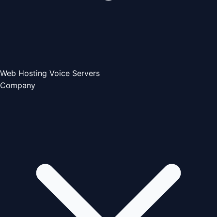
Web Hosting
Voice Servers
Company