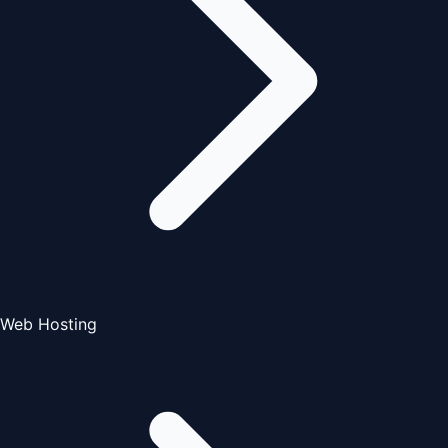
Web Hosting