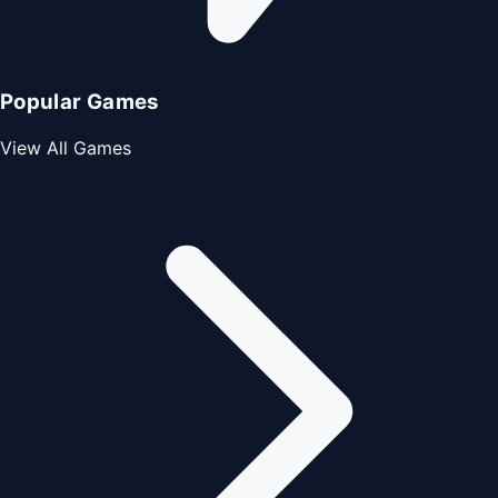
Popular Games
View All Games