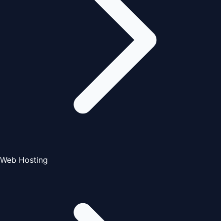
Web Hosting