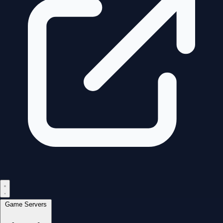
Game Servers