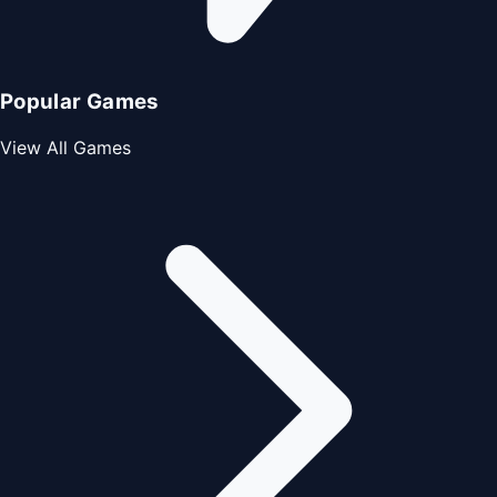
Popular Games
View All Games