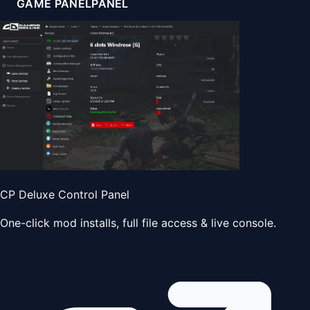
GAME PANEL
PANEL
CP Deluxe Control Panel
One-click mod installs, full file access & live console.