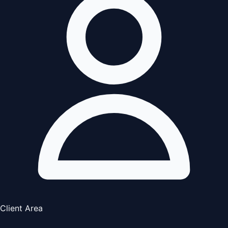
Client Area