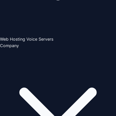
Web Hosting
Voice Servers
Company