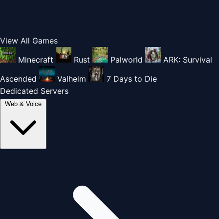
View All Games
Minecraft
Rust
Palworld
ARK: Survival
Ascended
Valheim
7 Days to Die
Dedicated Servers
Web & Voice