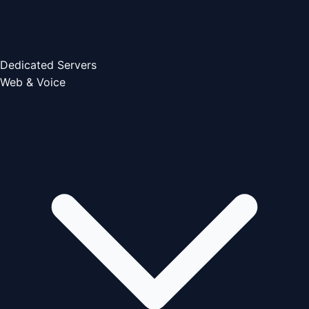
Dedicated Servers
Web & Voice