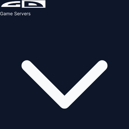
Game Servers