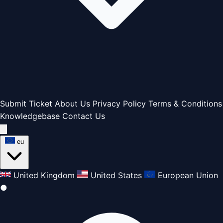
Submit Ticket
About Us
Privacy Policy
Terms & Conditions
Knowledgebase
Contact Us
eu
United Kingdom
United States
European Union
●