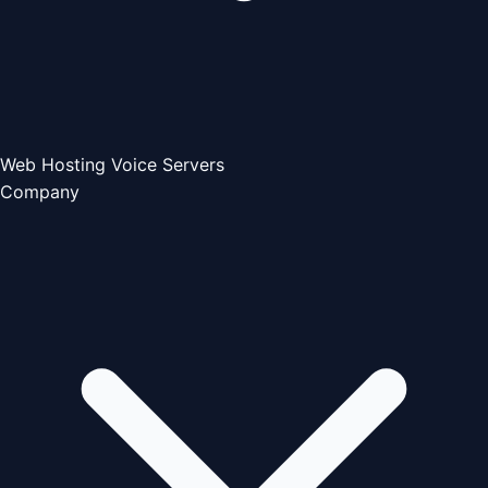
Web Hosting
Voice Servers
Company