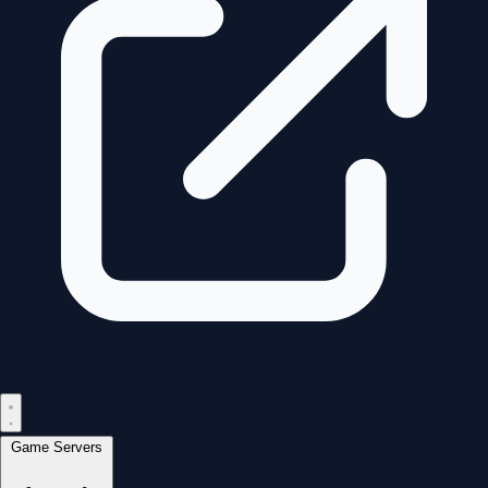
Game Servers