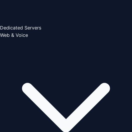
Dedicated Servers
Web & Voice