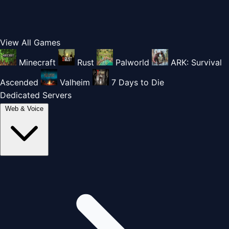
View All Games
Minecraft
Rust
Palworld
ARK: Survival
Ascended
Valheim
7 Days to Die
Dedicated Servers
Web & Voice