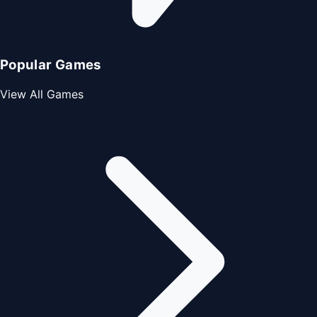
Popular Games
View All Games