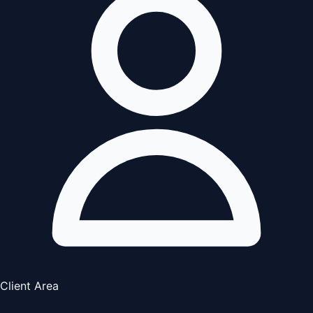
Client Area