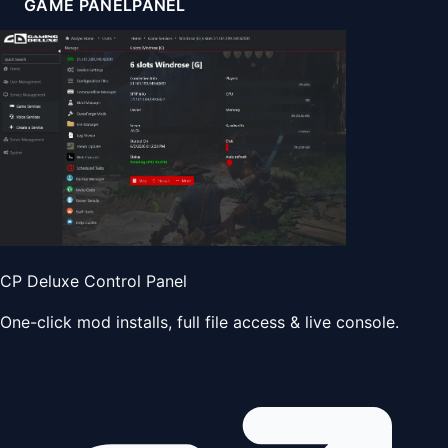
GAME PANEL
PANEL
CP Deluxe Control Panel
One-click mod installs, full file access & live console.