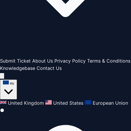
Submit Ticket
About Us
Privacy Policy
Terms & Conditions
Knowledgebase
Contact Us
eu
United Kingdom
United States
European Union
●