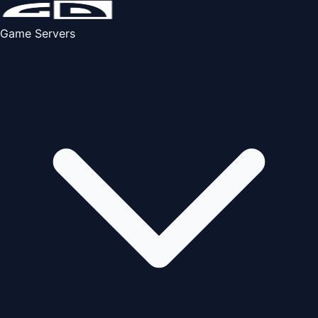
Game Servers