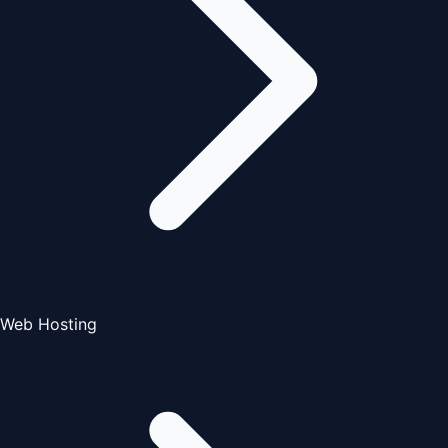
Web Hosting