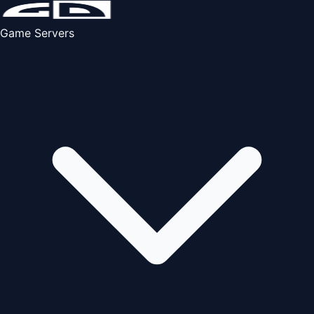
Game Servers