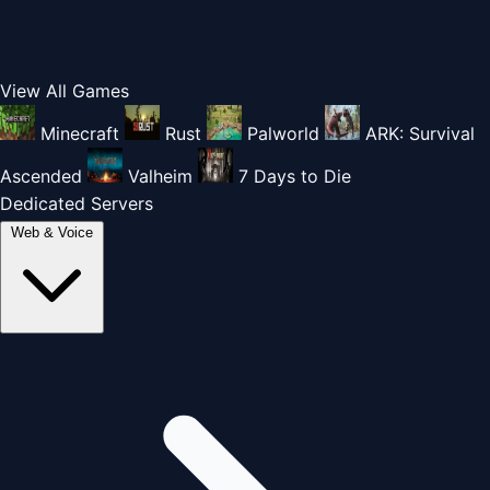
View All Games
Minecraft
Rust
Palworld
ARK: Survival
Ascended
Valheim
7 Days to Die
Dedicated Servers
Web & Voice