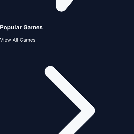
Popular Games
View All Games