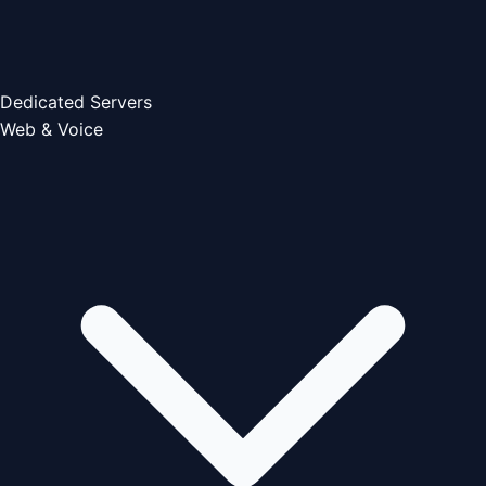
Dedicated Servers
Web & Voice