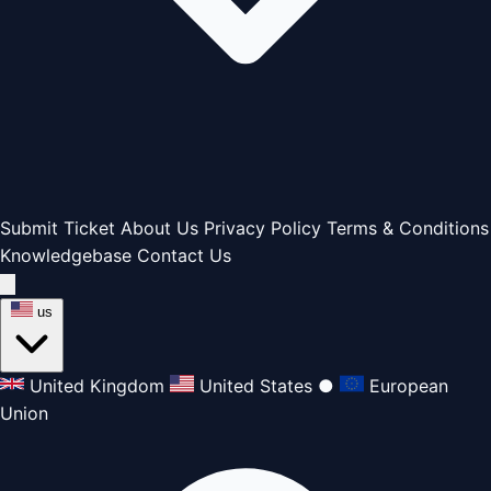
Submit Ticket
About Us
Privacy Policy
Terms & Conditions
Knowledgebase
Contact Us
us
United Kingdom
United States
●
European
Union