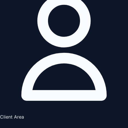
Client Area