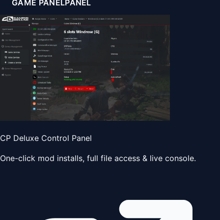
GAME PANEL
PANEL
CP Deluxe Control Panel
One-click mod installs, full file access & live console.