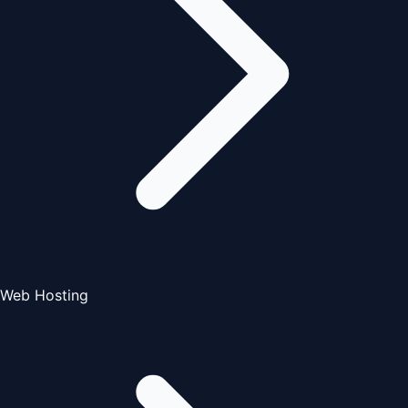
Web Hosting