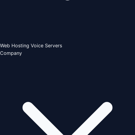
Web Hosting
Voice Servers
Company