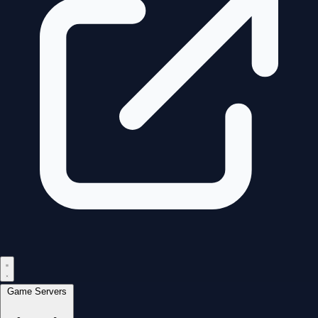
Game Servers