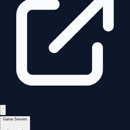
Game Servers