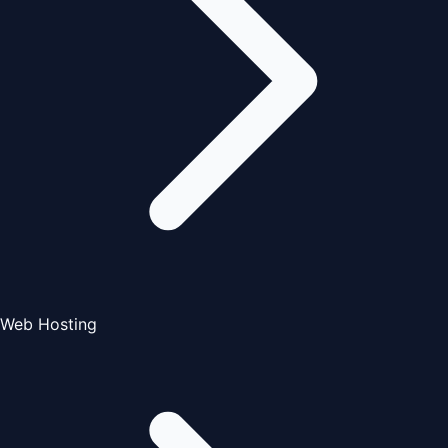
Web Hosting