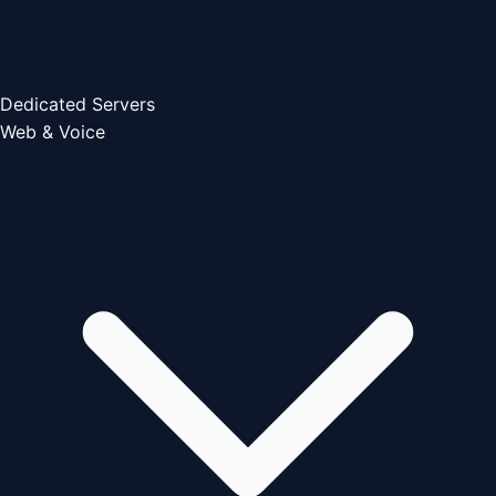
Dedicated Servers
Web & Voice