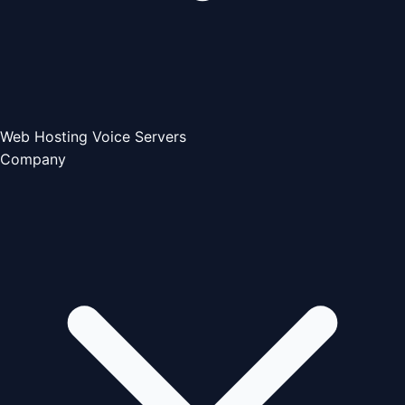
Web Hosting
Voice Servers
Company