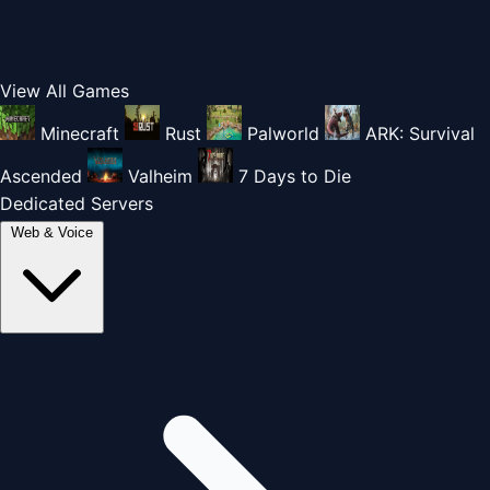
View All Games
Minecraft
Rust
Palworld
ARK: Survival
Ascended
Valheim
7 Days to Die
Dedicated Servers
Web & Voice