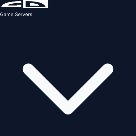
Game Servers