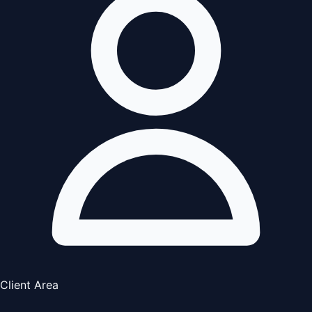
Client Area