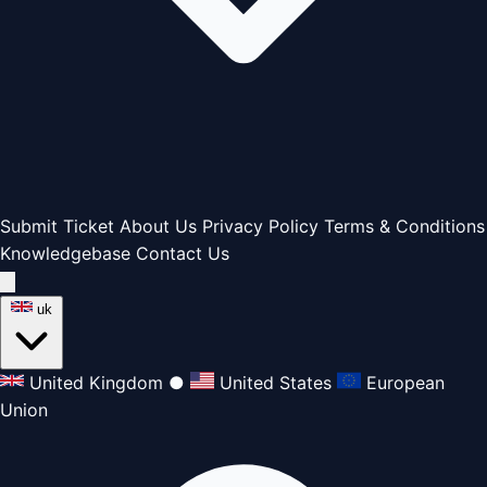
Submit Ticket
About Us
Privacy Policy
Terms & Conditions
Knowledgebase
Contact Us
uk
United Kingdom
●
United States
European
Union