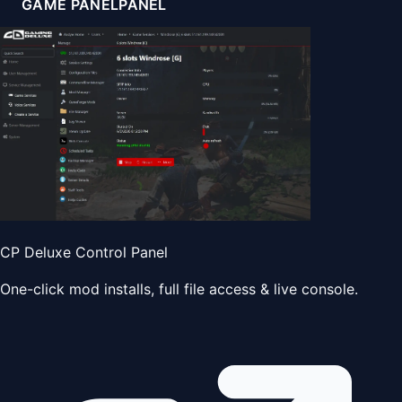
GAME PANEL
PANEL
CP Deluxe Control Panel
One-click mod installs, full file access & live console.