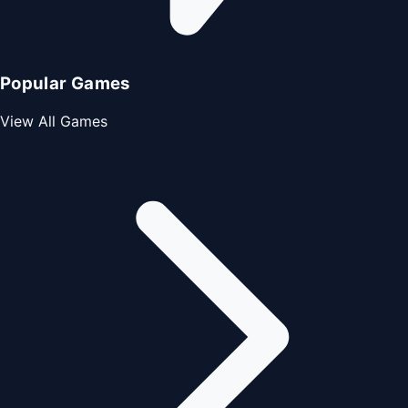
Popular Games
View All Games