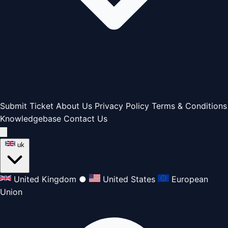
Submit Ticket
About Us
Privacy Policy
Terms & Conditions
Knowledgebase
Contact Us
uk
United Kingdom
●
United States
European
Union