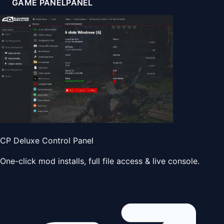
GAME PANEL
PANEL
CP Deluxe Control Panel
One-click mod installs, full file access & live console.