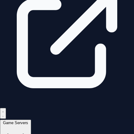
Game Servers