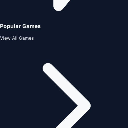
Popular Games
View All Games