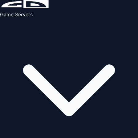
Game Servers