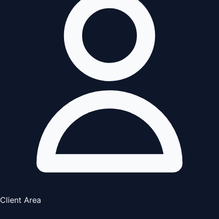
Client Area