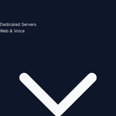
Dedicated Servers
Web & Voice