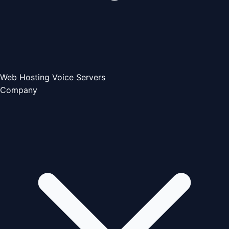
Web Hosting
Voice Servers
Company