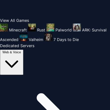
View All Games
Minecraft
Rust
Palworld
ARK: Survival
Ascended
Valheim
7 Days to Die
Dedicated Servers
Web & Voice