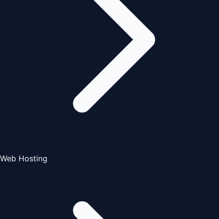
Web Hosting