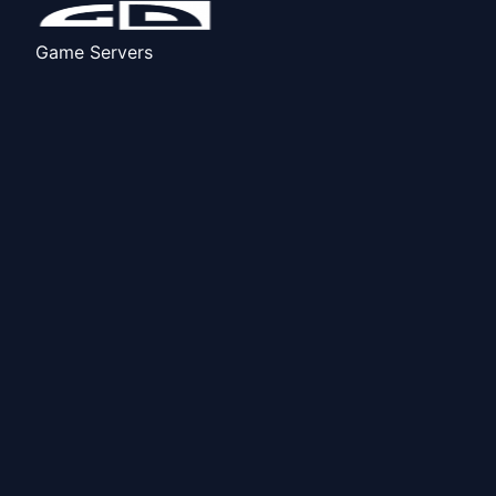
Game Servers