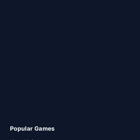
Popular Games