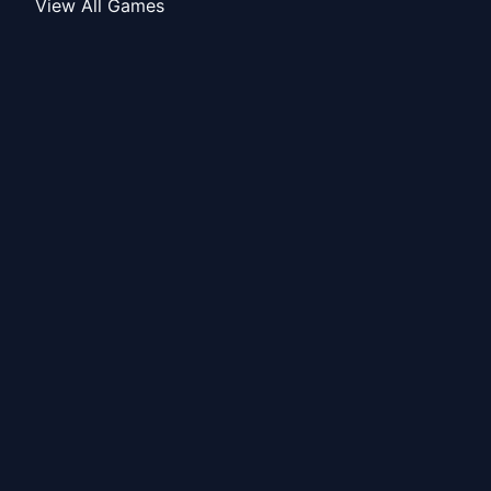
View All Games