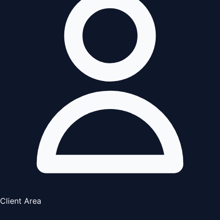
Client Area