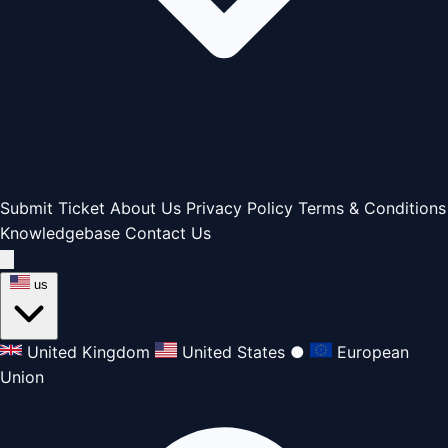
Submit Ticket
About Us
Privacy Policy
Terms & Conditions
Knowledgebase
Contact Us
us
United Kingdom
United States
●
European
Union