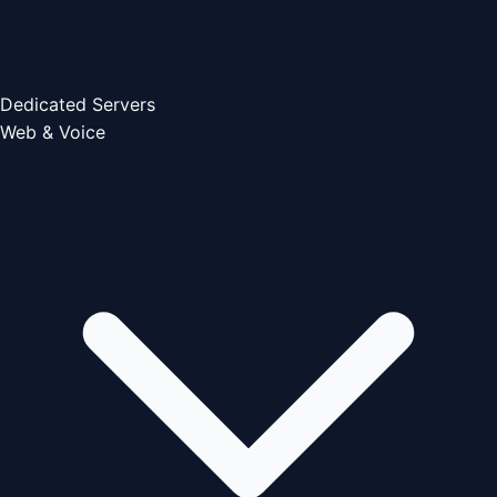
Dedicated Servers
Web & Voice