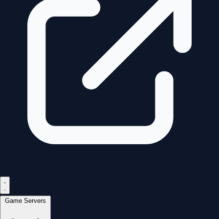
Game Servers