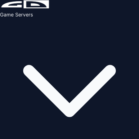
Game Servers