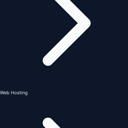
Web Hosting