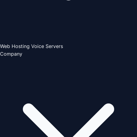
Web Hosting
Voice Servers
Company