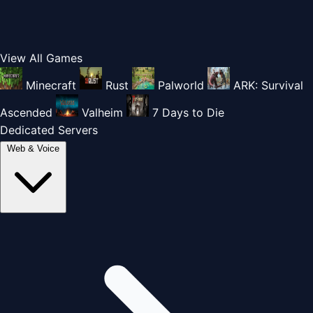
View All Games
Minecraft
Rust
Palworld
ARK: Survival
Ascended
Valheim
7 Days to Die
Dedicated Servers
Web & Voice