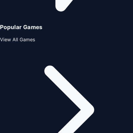
Popular Games
View All Games