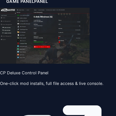
GAME PANEL
PANEL
CP Deluxe Control Panel
One-click mod installs, full file access & live console.