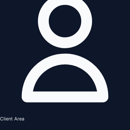
Client Area