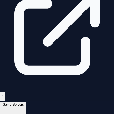
Game Servers