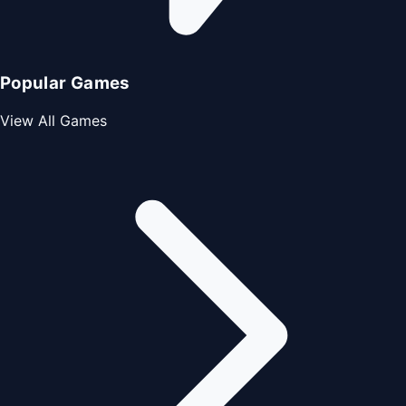
Popular Games
View All Games