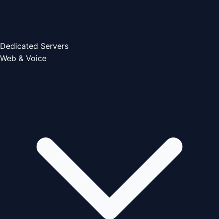
Dedicated Servers
Web & Voice