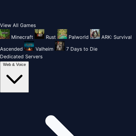
View All Games
Minecraft
Rust
Palworld
ARK: Survival
Ascended
Valheim
7 Days to Die
Dedicated Servers
Web & Voice