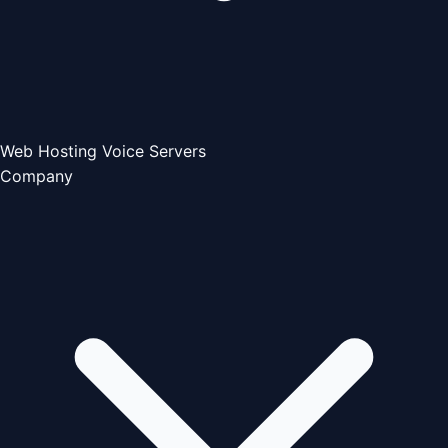
Web Hosting
Voice Servers
Company