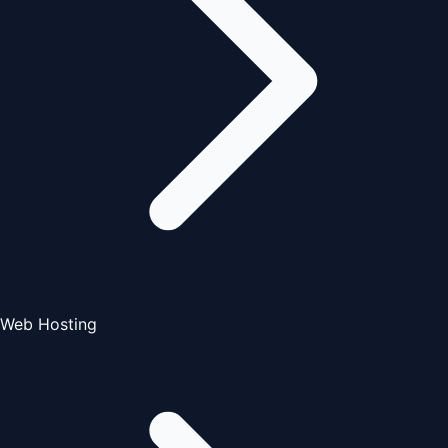
Web Hosting