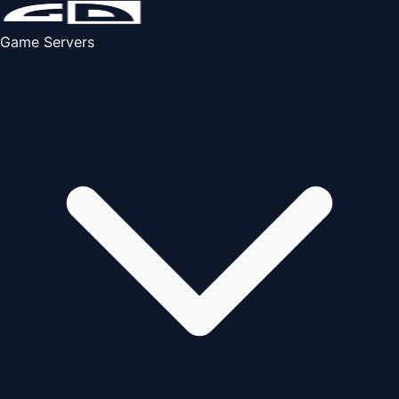
Game Servers