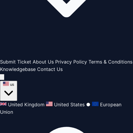
Submit Ticket
About Us
Privacy Policy
Terms & Conditions
Knowledgebase
Contact Us
us
United Kingdom
United States
●
European
Union