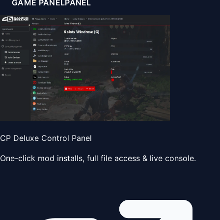
GAME PANEL
PANEL
CP Deluxe Control Panel
One-click mod installs, full file access & live console.