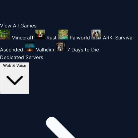
View All Games
Minecraft
Rust
Palworld
ARK: Survival
Ascended
Valheim
7 Days to Die
Dedicated Servers
Web & Voice