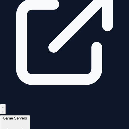
Game Servers