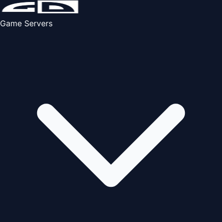
Game Servers