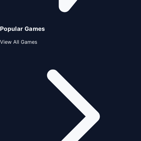
Popular Games
View All Games