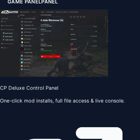
GAME PANEL
PANEL
CP Deluxe Control Panel
One-click mod installs, full file access & live console.