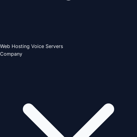
Web Hosting
Voice Servers
Company