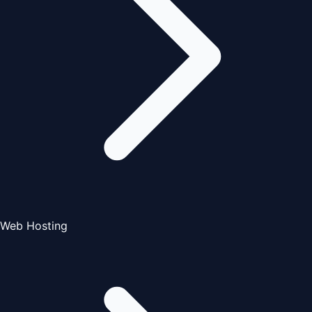
Web Hosting