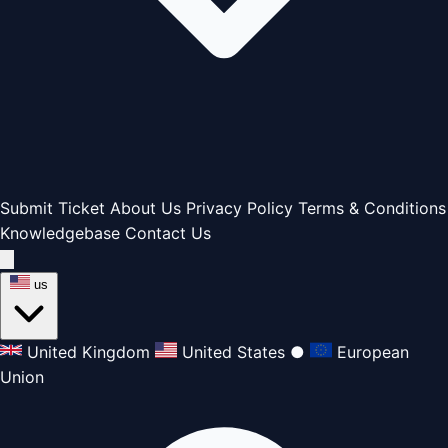
Submit Ticket
About Us
Privacy Policy
Terms & Conditions
Knowledgebase
Contact Us
us
United Kingdom
United States
●
European
Union