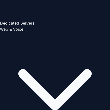
Dedicated Servers
Web & Voice