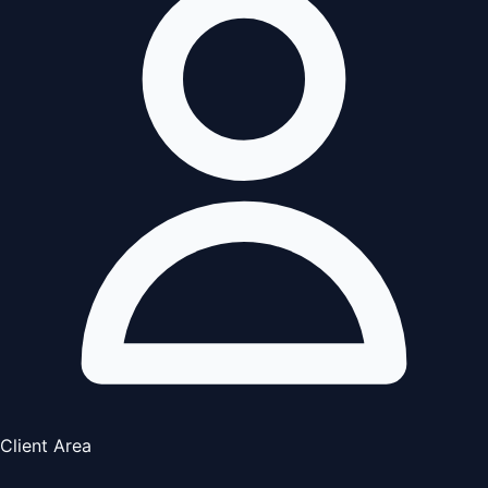
Client Area