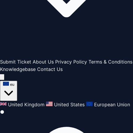
Submit Ticket
About Us
Privacy Policy
Terms & Conditions
Knowledgebase
Contact Us
eu
United Kingdom
United States
European Union
●