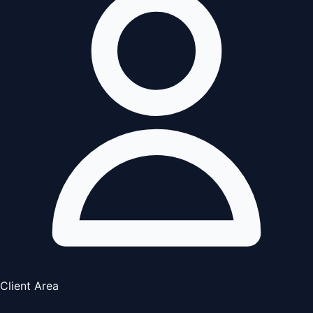
Client Area