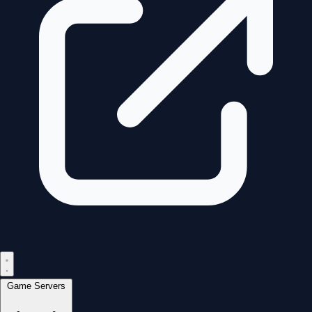
Game Servers