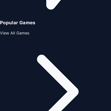
Popular Games
View All Games