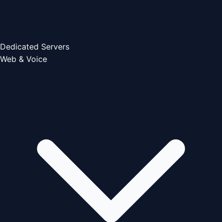
Dedicated Servers
Web & Voice