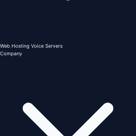
Web Hosting
Voice Servers
Company