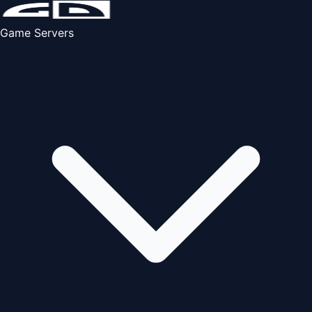
Game Servers