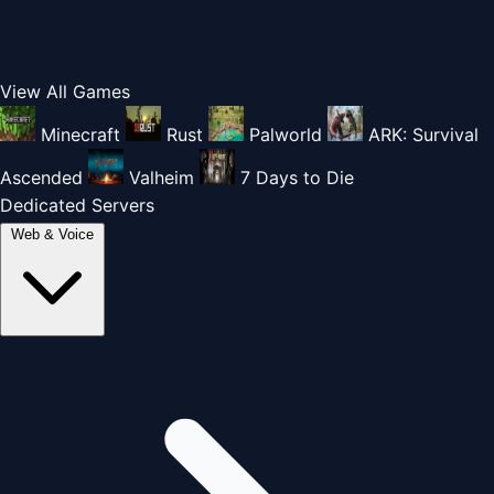
View All Games
Minecraft
Rust
Palworld
ARK: Survival
Ascended
Valheim
7 Days to Die
Dedicated Servers
Web & Voice