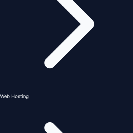
Web Hosting