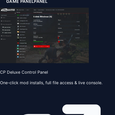
GAME PANEL
PANEL
CP Deluxe Control Panel
One-click mod installs, full file access & live console.