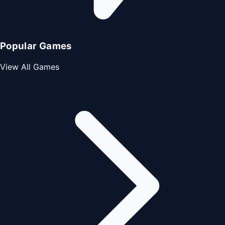
Popular Games
View All Games