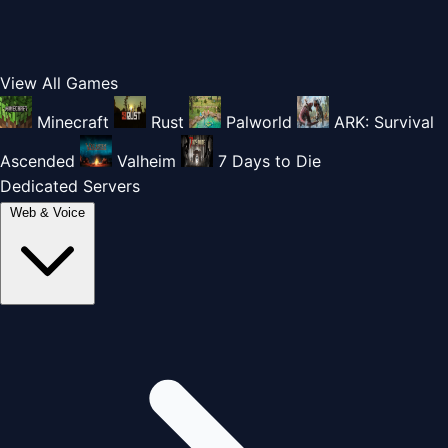
View All Games
Minecraft
Rust
Palworld
ARK: Survival
Ascended
Valheim
7 Days to Die
Dedicated Servers
Web & Voice