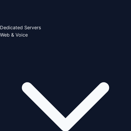
Dedicated Servers
Web & Voice