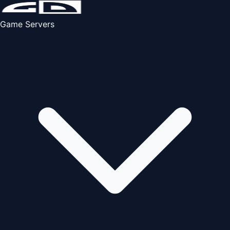
Game Servers