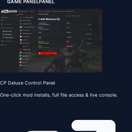
GAME PANEL
PANEL
CP Deluxe Control Panel
One-click mod installs, full file access & live console.