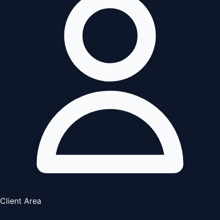
Client Area