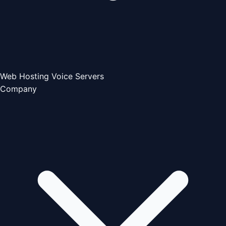
Web Hosting
Voice Servers
Company