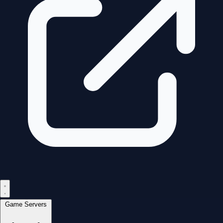
Game Servers