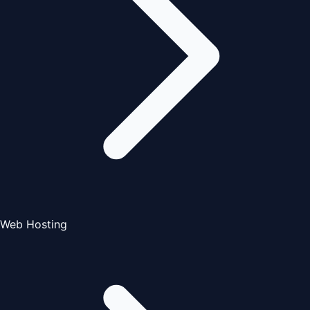
Web Hosting