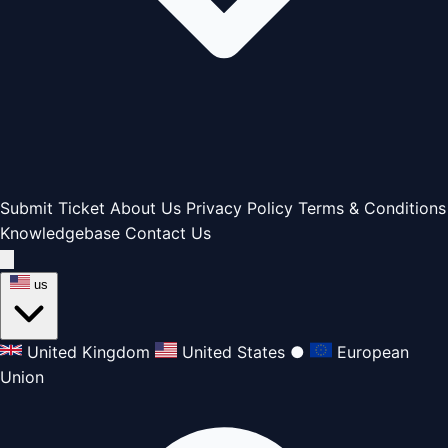
Submit Ticket
About Us
Privacy Policy
Terms & Conditions
Knowledgebase
Contact Us
us
United Kingdom
United States
●
European
Union