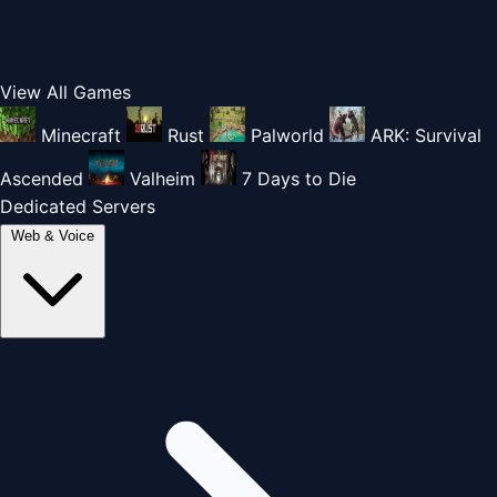
View All Games
Minecraft
Rust
Palworld
ARK: Survival
Ascended
Valheim
7 Days to Die
Dedicated Servers
Web & Voice