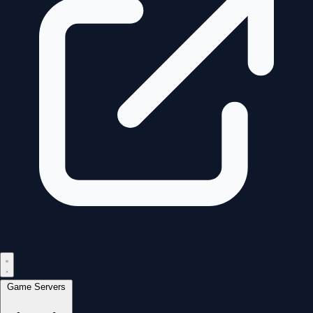
Game Servers