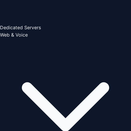
Dedicated Servers
Web & Voice