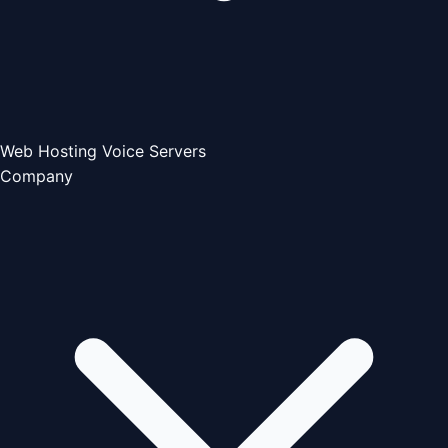
Web Hosting
Voice Servers
Company