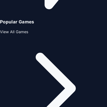
Popular Games
View All Games