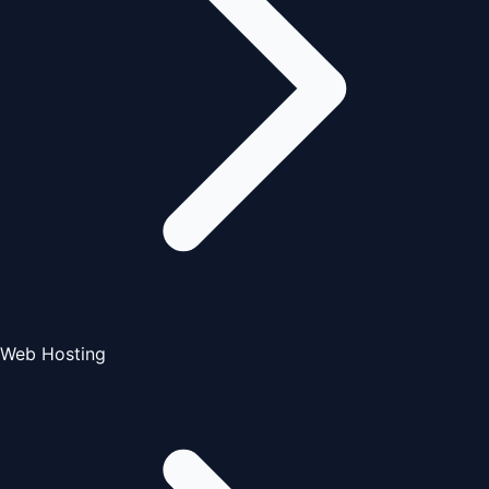
Web Hosting