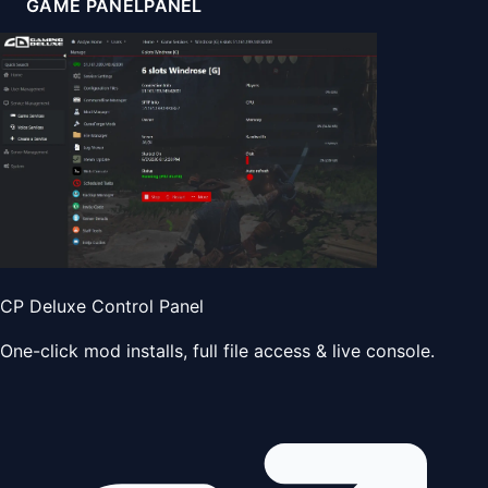
GAME PANEL
PANEL
CP Deluxe Control Panel
One-click mod installs, full file access & live console.