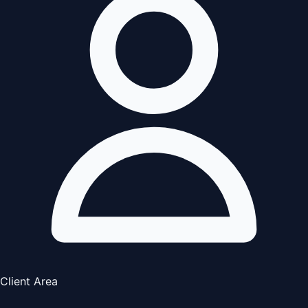
Client Area