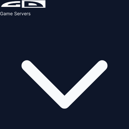
Game Servers