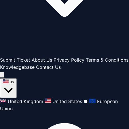
Submit Ticket
About Us
Privacy Policy
Terms & Conditions
Knowledgebase
Contact Us
us
United Kingdom
United States
●
European
Union