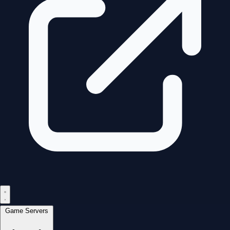
Game Servers