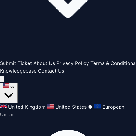
Submit Ticket
About Us
Privacy Policy
Terms & Conditions
Knowledgebase
Contact Us
us
United Kingdom
United States
●
European
Union