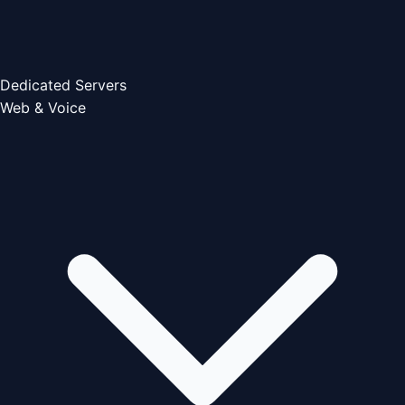
Dedicated Servers
Web & Voice