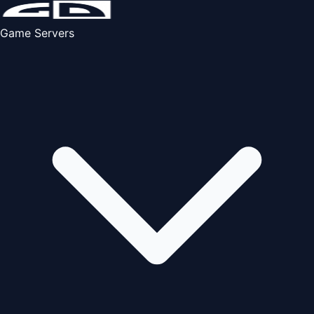
Game Servers