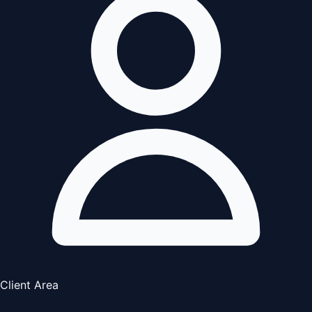
Client Area