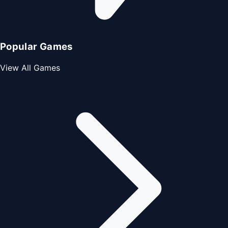
Popular Games
View All Games