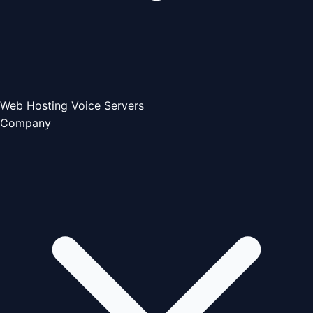
Web Hosting
Voice Servers
Company