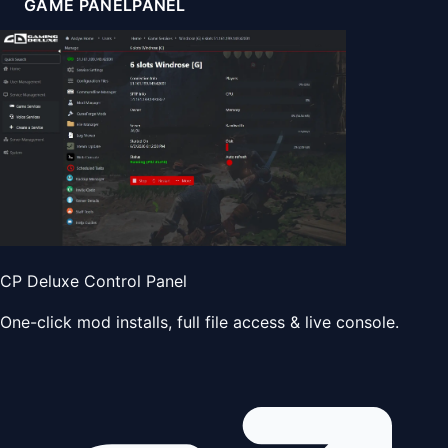
GAME PANEL
PANEL
CP Deluxe Control Panel
One-click mod installs, full file access & live console.