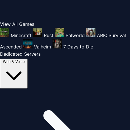
View All Games
Minecraft
Rust
Palworld
ARK: Survival
Ascended
Valheim
7 Days to Die
Dedicated Servers
Web & Voice