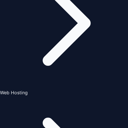
Web Hosting