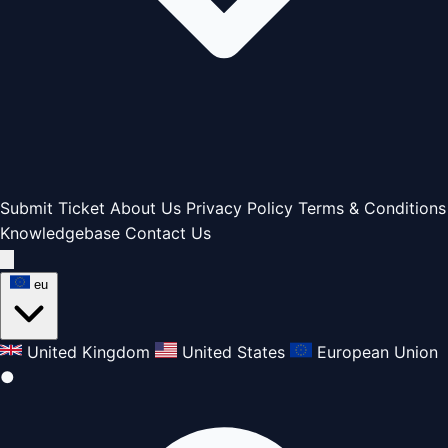
Submit Ticket
About Us
Privacy Policy
Terms & Conditions
Knowledgebase
Contact Us
eu
United Kingdom
United States
European Union
●