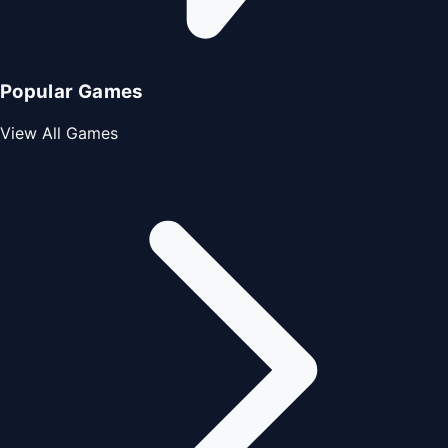
Popular Games
View All Games