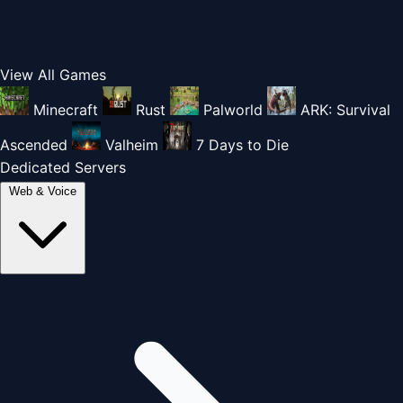
View All Games
Minecraft
Rust
Palworld
ARK: Survival
Ascended
Valheim
7 Days to Die
Dedicated Servers
Web & Voice