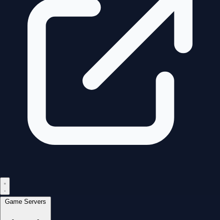
Game Servers