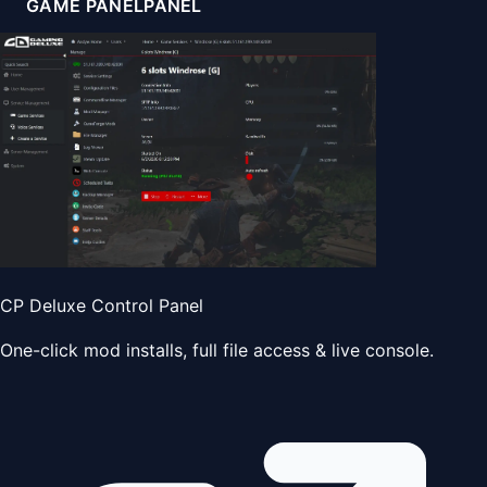
GAME PANEL
PANEL
CP Deluxe Control Panel
One-click mod installs, full file access & live console.