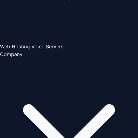
Web Hosting
Voice Servers
Company