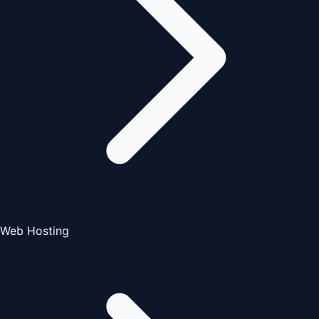
Web Hosting