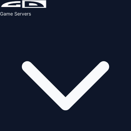
Game Servers