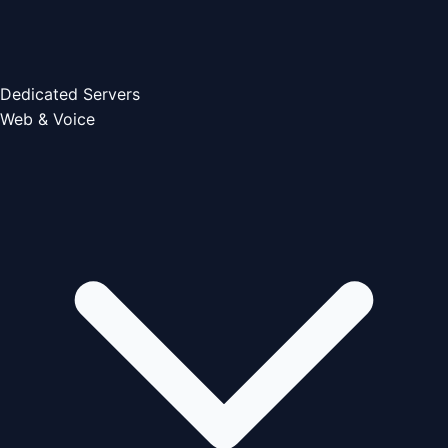
Dedicated Servers
Web & Voice