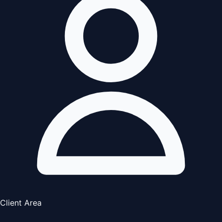
Client Area