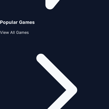
Popular Games
View All Games