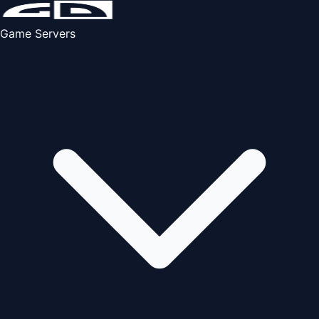
Game Servers