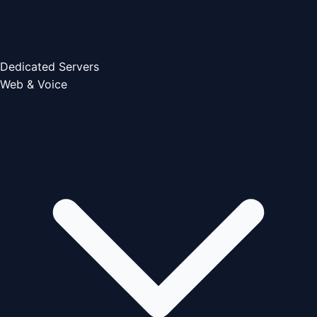
Dedicated Servers
Web & Voice