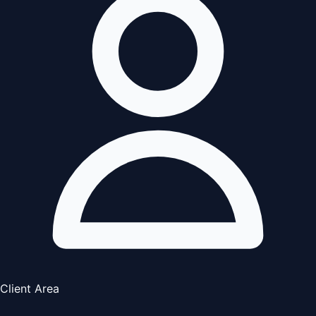
Client Area