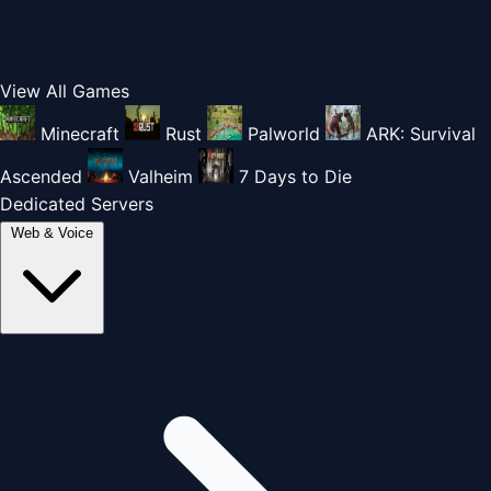
View All Games
Minecraft
Rust
Palworld
ARK: Survival
Ascended
Valheim
7 Days to Die
Dedicated Servers
Web & Voice