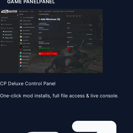
GAME PANEL
PANEL
CP Deluxe Control Panel
One-click mod installs, full file access & live console.