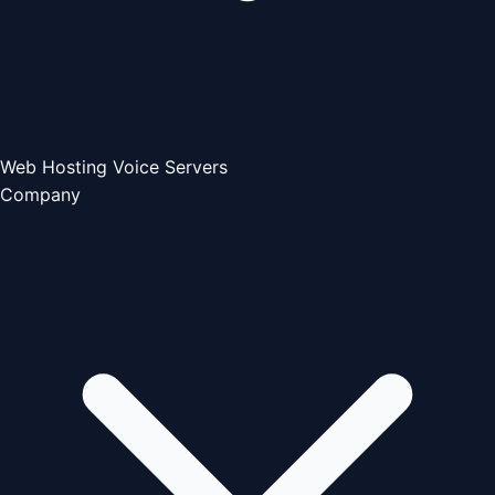
Web Hosting
Voice Servers
Company