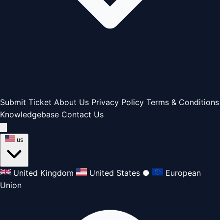
Submit Ticket
About Us
Privacy Policy
Terms & Conditions
Knowledgebase
Contact Us
us
United Kingdom
United States
●
European
Union