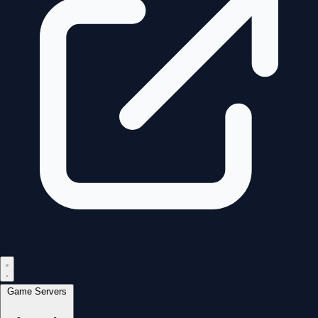
Game Servers