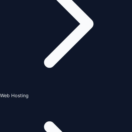
Web Hosting